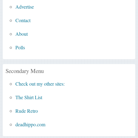
Advertise
Contact
About
Polls
Secondary Menu
Check out my other sites:
The Shirt List
Rude Retro
deadhippo.com