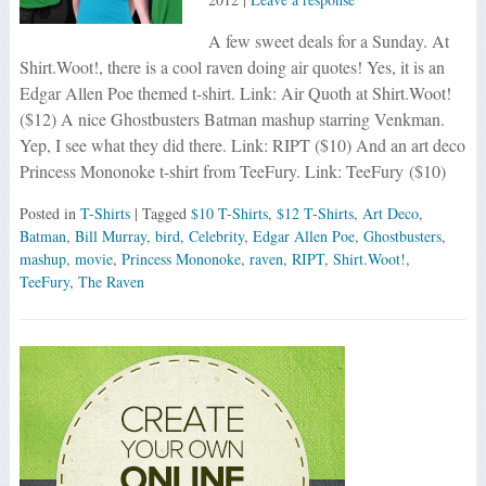
A few sweet deals for a Sunday. At
Shirt.Woot!, there is a cool raven doing air quotes! Yes, it is an
Edgar Allen Poe themed t-shirt. Link: Air Quoth at Shirt.Woot!
($12) A nice Ghostbusters Batman mashup starring Venkman.
Yep, I see what they did there. Link: RIPT ($10) And an art deco
Princess Mononoke t-shirt from TeeFury. Link: TeeFury ($10)
Posted in
T-Shirts
| Tagged
$10 T-Shirts
,
$12 T-Shirts
,
Art Deco
,
Batman
,
Bill Murray
,
bird
,
Celebrity
,
Edgar Allen Poe
,
Ghostbusters
,
mashup
,
movie
,
Princess Mononoke
,
raven
,
RIPT
,
Shirt.Woot!
,
TeeFury
,
The Raven