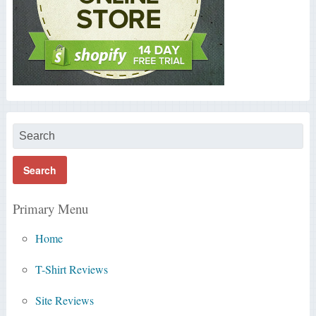
Primary Menu
Home
T-Shirt Reviews
Site Reviews