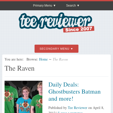
Primary Menu
Search
SECONDARY MENU
You are here:
Browse:
Home
∼
The Raven
The Raven
Daily Deals:
Ghostbusters Batman
and more!
Published by
Tee Reviewer
on
April 8,
2012
|
Leave a response