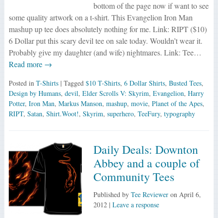
bottom of the page now if want to see
some quality artwork on a t-shirt. This Evangelion Iron Man
mashup up tee does absolutely nothing for me. Link: RIPT ($10)
6 Dollar put this scary devil tee on sale today. Wouldn’t wear it.
Probably give my daughter (and wife) nightmares. Link: Tee…
Read more →
Posted in
T-Shirts
| Tagged
$10 T-Shirts
,
6 Dollar Shirts
,
Busted Tees
,
Design by Humans
,
devil
,
Elder Scrolls V: Skyrim
,
Evangelion
,
Harry
Potter
,
Iron Man
,
Markus Manson
,
mashup
,
movie
,
Planet of the Apes
,
RIPT
,
Satan
,
Shirt.Woot!
,
Skyrim
,
superhero
,
TeeFury
,
typography
Daily Deals: Downton
Abbey and a couple of
Community Tees
Published by
Tee Reviewer
on
April 6,
2012
|
Leave a response