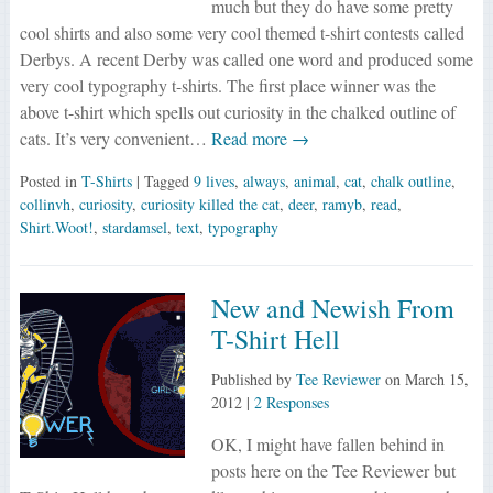
much but they do have some pretty
cool shirts and also some very cool themed t-shirt contests called
Derbys. A recent Derby was called one word and produced some
very cool typography t-shirts. The first place winner was the
above t-shirt which spells out curiosity in the chalked outline of
cats. It’s very convenient…
Read more →
Posted in
T-Shirts
| Tagged
9 lives
,
always
,
animal
,
cat
,
chalk outline
,
collinvh
,
curiosity
,
curiosity killed the cat
,
deer
,
ramyb
,
read
,
Shirt.Woot!
,
stardamsel
,
text
,
typography
New and Newish From
T-Shirt Hell
Published by
Tee Reviewer
on
March 15,
2012
|
2 Responses
OK, I might have fallen behind in
posts here on the Tee Reviewer but