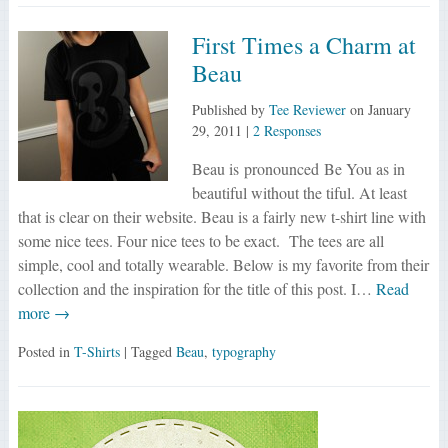
First Times a Charm at
Beau
Published by
Tee Reviewer
on
January
29, 2011
|
2 Responses
Beau is pronounced Be You as in
beautiful without the tiful. At least
that is clear on their website. Beau is a fairly new t-shirt line with
some nice tees. Four nice tees to be exact. The tees are all
simple, cool and totally wearable. Below is my favorite from their
collection and the inspiration for the title of this post. I…
Read
more →
Posted in
T-Shirts
| Tagged
Beau
,
typography