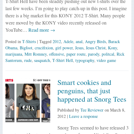
T-Shirt Hell have been steadily pushing out new t-shirts over the
last few weeks. I’m going to play catch-up in this post. I imagine
there is a big market for this KONY 2012 T-Shirt. Many people
were moved by the KONY video recently released on
YouTube…
Read more →
Posted in
T-Shirts
| Tagged
2012
,
Adele
,
anal
,
Angry Birds
,
Barack
Obama
,
Bigfoot
,
crucifixion
,
girl power
,
Jesus
,
Jesus Christ
,
Kony
,
marijuana
,
Mitt Romney
,
offensive
,
paper route
,
parody
,
politcal
,
Rick
Santorum
,
rude
,
sasquatch
,
T-Shirt Hell
,
typography
,
video game
Smart cookies and
penguins, that just
happened at Snorg Tees
Published by
Tee Reviewer
on
March 8,
2012
|
Leave a response
Snorg Tees seemed to have released 3