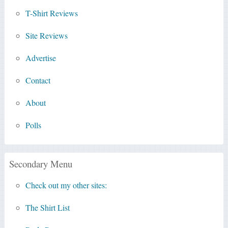
T-Shirt Reviews
Site Reviews
Advertise
Contact
About
Polls
Secondary Menu
Check out my other sites:
The Shirt List