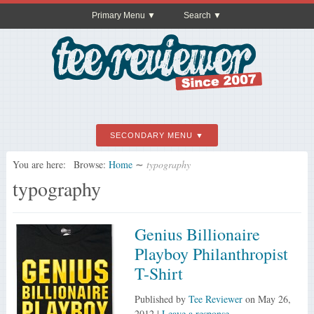
Primary Menu
Search
SECONDARY MENU
You are here:
Browse:
Home
∼
typography
typography
Genius Billionaire
Playboy Philanthropist
T-Shirt
Published by
Tee Reviewer
on
May 26,
2012
|
Leave a response