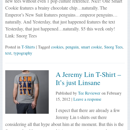
new tees without even 1 pop culture reference. Nice! One Smart
Cookie features a brainy chocolate chip…naturally. The
Emperor’s New Suit features penguins…emperor penguins…
naturally. And Yesterday, that just happened features the text
Yesterday, that just happened…naturally. $5 this week only!
Link: Snorg Tees
Posted in
T-Shirts
| Tagged
cookies
,
penguin
,
smart cookie
,
Snorg Tees
,
text
,
typography
A Jeremy Lin T-Shirt –
It’s just Linsane
Published by
Tee Reviewer
on
February
15, 2012
|
Leave a response
I expect that there are already a few
Jeremy Lin t-shirts out there
considering all that hype about him at the moment. But this is the