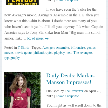
If you have seen the trailer for the
new Avengers movie, Avengers Assemble in the UK, then you
know what this t-shirt is about. I doubt there are many of you
who haven’t seen it yet but I’ll tell you anyway. It’s when Captain
America says to Tony Stark aka Iron Man “Big man in a suit of
armor. Take…
Read more →
Posted in
T-Shirts
| Tagged
Avengers Assemble
,
billionaire
,
genius
,
movie
,
movie quote
,
philanthropist
,
playboy
,
text
,
The Avengers
,
typography
Daily Deals: Markus
Manson Impresses!
Published by
Tee Reviewer
on
April 26,
2012
|
Leave a response
You might as well scroll down to the