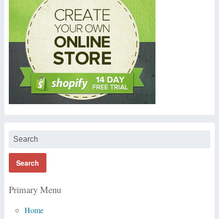
Primary Menu
Home