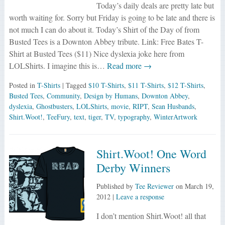
Today’s daily deals are pretty late but
worth waiting for. Sorry but Friday is going to be late and there is
not much I can do about it. Today’s Shirt of the Day of from
Busted Tees is a Downton Abbey tribute. Link: Free Bates T-
Shirt at Busted Tees ($11) Nice dyslexia joke here from
LOLShirts. I imagine this is…
Read more →
Posted in
T-Shirts
| Tagged
$10 T-Shirts
,
$11 T-Shirts
,
$12 T-Shirts
,
Busted Tees
,
Community
,
Design by Humans
,
Downton Abbey
,
dyslexia
,
Ghostbusters
,
LOLShirts
,
movie
,
RIPT
,
Sean Husbands
,
Shirt.Woot!
,
TeeFury
,
text
,
tiger
,
TV
,
typography
,
WinterArtwork
Shirt.Woot! One Word
Derby Winners
Published by
Tee Reviewer
on
March 19,
2012
|
Leave a response
I don’t mention Shirt.Woot! all that