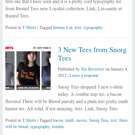
first one that I have seen and it is a pretty cool typography tee
from Busted Tees new Loyalist collection. Link: Lin-sanity at
Busted Tees
Posted in
T-Shirts
| Tagged
Jeremy Lin
,
text
,
typography
3 New Tees from Snorg
Tees
Published by
Tee Reviewer
on
January 4,
2012
|
Leave a response
Snorg Tees dropped 3 new t-shirts
today. A zombie trap tee, a bacon
flavored There will be Blood parody and a plain text geeky math
humor tee. All solid, if not amazing, tees. Link: Snorg Tees
Posted in
T-Shirts
| Tagged
bacon
,
math
,
movie
,
Snorg Tees
,
text
,
there
will be blood
,
typography
,
zombie