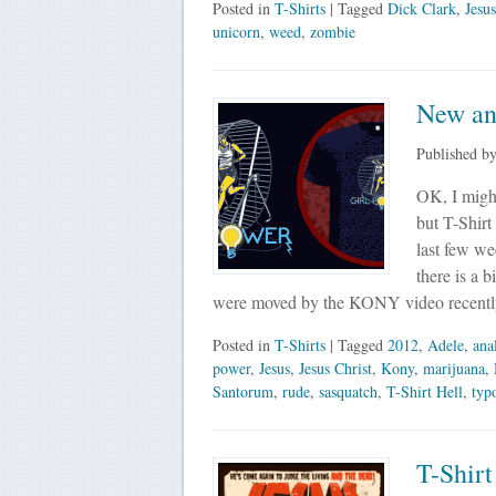
Posted in
T-Shirts
| Tagged
Dick Clark
,
Jesus
unicorn
,
weed
,
zombie
New an
Published b
OK, I might
but T-Shirt
last few we
there is a
were moved by the KONY video recent
Posted in
T-Shirts
| Tagged
2012
,
Adele
,
ana
power
,
Jesus
,
Jesus Christ
,
Kony
,
marijuana
,
Santorum
,
rude
,
sasquatch
,
T-Shirt Hell
,
typ
T-Shirt