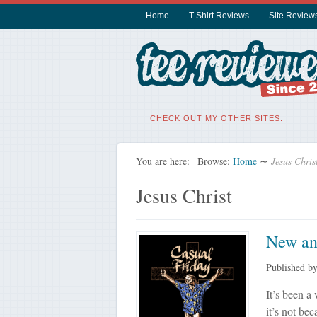
Home
T-Shirt Reviews
Site Review
CHECK OUT MY OTHER SITES:
You are here:
Browse:
Home
∼
Jesus Chris
Jesus Christ
New and
Published b
It’s been a
it’s not bec