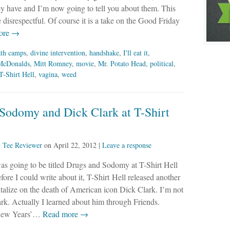
y have and I’m now going to tell you about them. This
tle disrespectful. Of course it is a take on the Good Friday
ore →
ath camps
,
divine intervention
,
handshake
,
I'll eat it
,
McDonalds
,
Mitt Romney
,
movie
,
Mr. Potato Head
,
political
,
T-Shirt Hell
,
vagina
,
weed
 Sodomy and Dick Clark at T-Shirt
y
Tee Reviewer
on
April 22, 2012
|
Leave a response
as going to be titled Drugs and Sodomy at T-Shirt Hell
efore I could write about it, T-Shirt Hell released another
pitalize on the death of American icon Dick Clark. I’m not
k. Actually I learned about him through Friends.
 New Years’…
Read more →