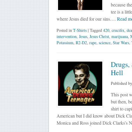
because the
tee is a lit
where Jesus died for our sins….
Read m
Posted in
T-Shirts
| Tagged
420
,
crucifix
,
de
intervention
,
Jesus
,
Jesus Christ
,
marijuana
,
Potassium
,
R2-D2
,
rape
,
science
,
Star Wars
,
Drugs,
Hell
Published b
This post w
but then, b
shirt to ca
American but I did know about Dick Clar
Monica and Ross joined Dick Clarks’s