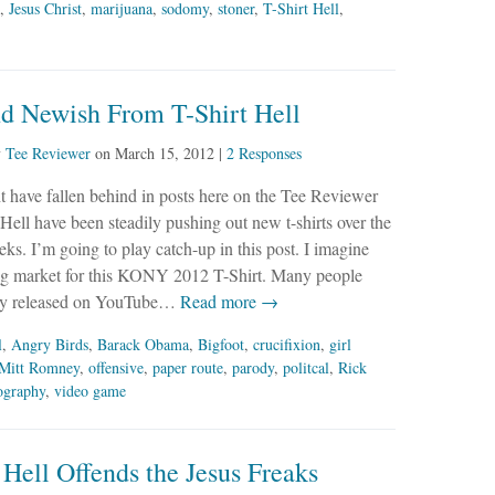
,
Jesus Christ
,
marijuana
,
sodomy
,
stoner
,
T-Shirt Hell
,
d Newish From T-Shirt Hell
y
Tee Reviewer
on
March 15, 2012
|
2 Responses
 have fallen behind in posts here on the Tee Reviewer
 Hell have been steadily pushing out new t-shirts over the
eks. I’m going to play catch-up in this post. I imagine
 big market for this KONY 2012 T-Shirt. Many people
ly released on YouTube…
Read more →
l
,
Angry Birds
,
Barack Obama
,
Bigfoot
,
crucifixion
,
girl
Mitt Romney
,
offensive
,
paper route
,
parody
,
politcal
,
Rick
ography
,
video game
 Hell Offends the Jesus Freaks