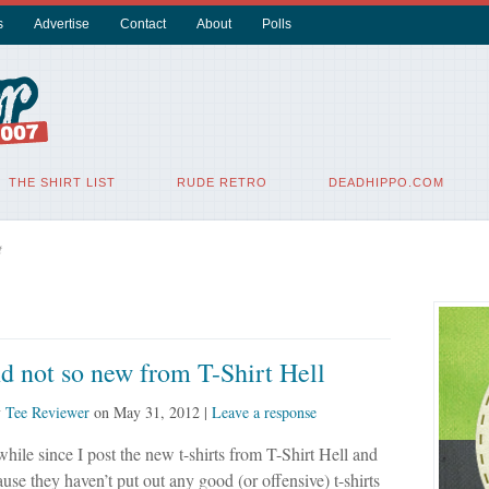
s
Advertise
Contact
About
Polls
THE SHIRT LIST
RUDE RETRO
DEADHIPPO.COM
t
 not so new from T-Shirt Hell
y
Tee Reviewer
on
May 31, 2012
|
Leave a response
 while since I post the new t-shirts from T-Shirt Hell and
ause they haven’t put out any good (or offensive) t-shirts