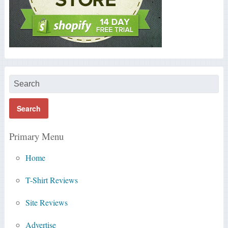
Primary Menu
Home
T-Shirt Reviews
Site Reviews
Advertise