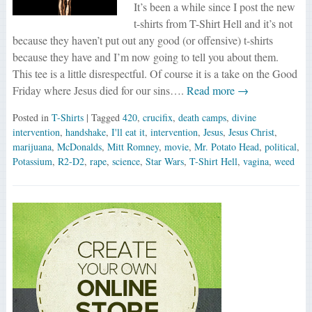
It’s been a while since I post the new
t-shirts from T-Shirt Hell and it’s not
because they haven’t put out any good (or offensive) t-shirts
because they have and I’m now going to tell you about them.
This tee is a little disrespectful. Of course it is a take on the Good
Friday where Jesus died for our sins….
Read more →
Posted in
T-Shirts
| Tagged
420
,
crucifix
,
death camps
,
divine
intervention
,
handshake
,
I'll eat it
,
intervention
,
Jesus
,
Jesus Christ
,
marijuana
,
McDonalds
,
Mitt Romney
,
movie
,
Mr. Potato Head
,
political
,
Potassium
,
R2-D2
,
rape
,
science
,
Star Wars
,
T-Shirt Hell
,
vagina
,
weed