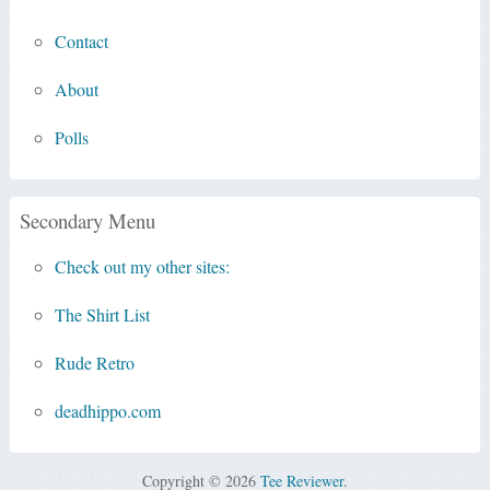
Contact
About
Polls
Secondary Menu
Check out my other sites:
The Shirt List
Rude Retro
deadhippo.com
Copyright © 2026
Tee Reviewer
.