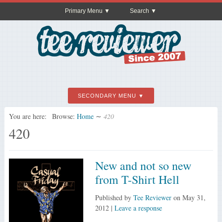
Primary Menu
Search
SECONDARY MENU
You are here:
Browse:
Home
∼
420
420
New and not so new
from T-Shirt Hell
Published by
Tee Reviewer
on
May 31,
2012
|
Leave a response