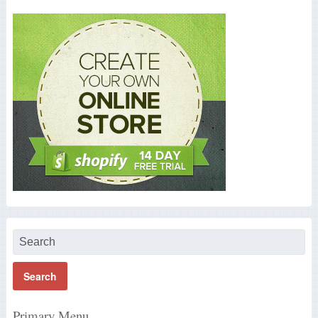
Primary Menu