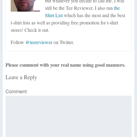
but whatever you decide to call me, I will
still be the Tee Reviewer. I also run
the
Shirt List
which has the most and the best
t-shirt lists as well as providing free promotion for t-shirt
stores! Check it out.
Follow
@teereviewer
on Twitter.
Please comment with your real name using good manners.
Leave a Reply
Comment