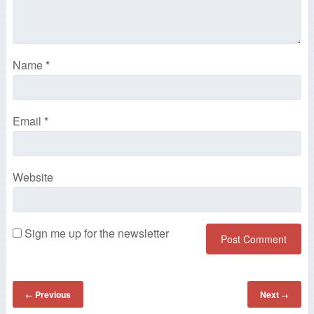
Name
*
Email
*
Website
Sign me up for the newsletter
Previous
Next
←
→