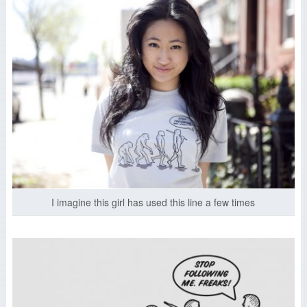
I imagine this girl has used this line a few times