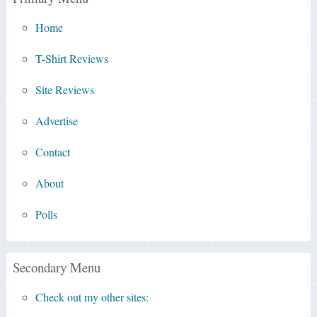
Home
T-Shirt Reviews
Site Reviews
Advertise
Contact
About
Polls
Secondary Menu
Check out my other sites: