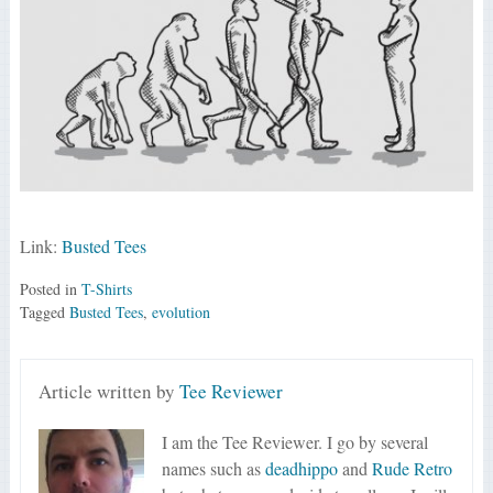
Link:
Busted Tees
Posted in
T-Shirts
Tagged
Busted Tees
,
evolution
Article written by
Tee Reviewer
I am the Tee Reviewer. I go by several
names such as
deadhippo
and
Rude Retro