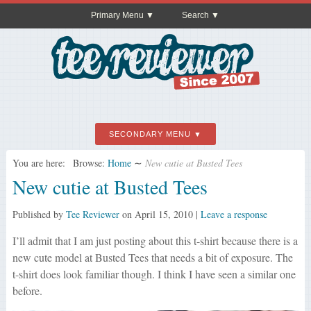
Primary Menu
Search
SECONDARY MENU
You are here:
Browse:
Home
∼
New cutie at Busted Tees
New cutie at Busted Tees
Published by
Tee Reviewer
on
April 15, 2010
|
Leave a response
I’ll admit that I am just posting about this t-shirt because there is a
new cute model at Busted Tees that needs a bit of exposure. The
t-shirt does look familiar though. I think I have seen a similar one
before.