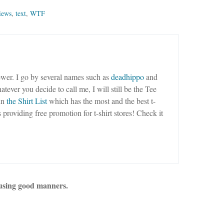
iews
,
text
,
WTF
wer. I go by several names such as
deadhippo
and
tever you decide to call me, I will still be the Tee
un
the Shirt List
which has the most and the best t-
as providing free promotion for t-shirt stores! Check it
using good manners.