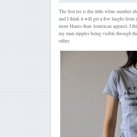
The first tee is this little white number 
and I think it will get a few laughs from y
more Hanes than American apparel. I thin
my man nipples being visible through the
either.