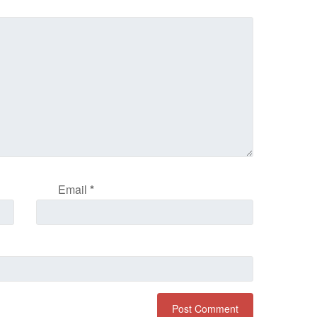
Email
*