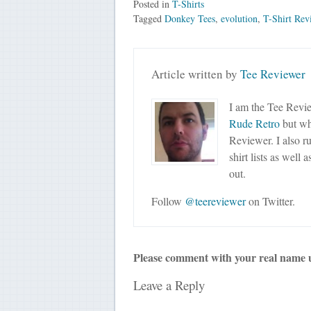
Posted in
T-Shirts
Tagged
Donkey Tees
,
evolution
,
T-Shirt Rev
Article written by
Tee Reviewer
I am the Tee Revie
Rude Retro
but wha
Reviewer. I also r
shirt lists as well 
out.
Follow
@teereviewer
on Twitter.
Please comment with your real name 
Leave a Reply