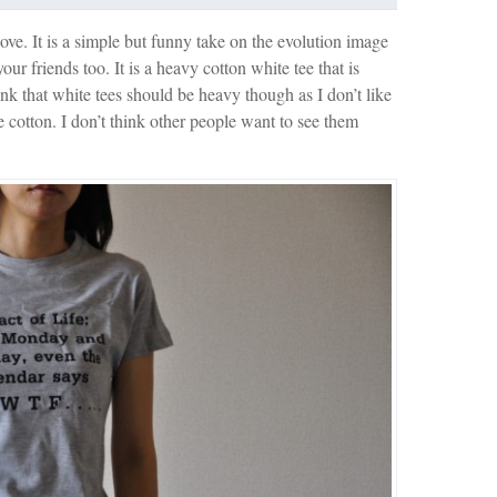
above. It is a simple but funny take on the evolution image
our friends too. It is a heavy cotton white tee that is
k that white tees should be heavy though as I don’t like
 cotton. I don’t think other people want to see them