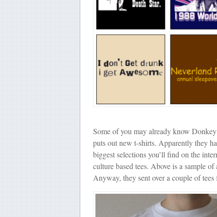
Some of you may already know Donkey Tees
puts out new t-shirts. Apparently they h
biggest selections you’ll find on the inter
culture based tees. Above is a sample of 
Anyway, they sent over a couple of tees f