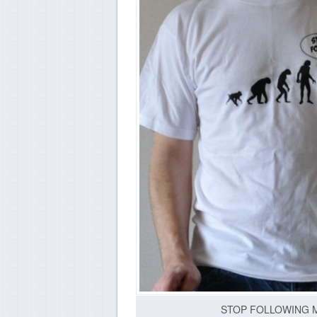
STOP FOLLOWING ME