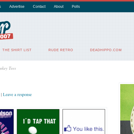
s
Advertise
Contact
About
Polls
THE SHIRT LIST
RUDE RETRO
DEADHIPPO.COM
nkey Tees
|
Leave a response