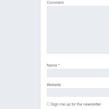
Comment
Name
*
Website
Sign me up for the newsletter