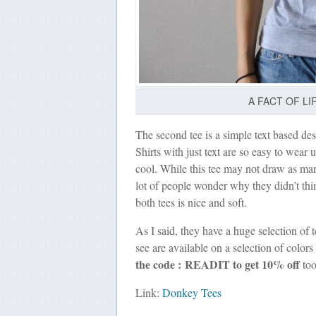
A FACT OF LIF
The second tee is a simple text based desi
Shirts with just text are so easy to wear u
cool. While this tee may not draw as man
lot of people wonder why they didn’t think
both tees is nice and soft.
As I said, they have a huge selection of t
see are available on a selection of color
the code : READIT to get 10% off
too
Link:
Donkey Tees