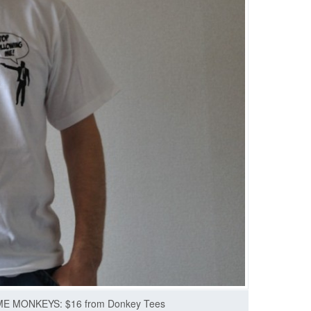
 MONKEYS: $16 from Donkey Tees