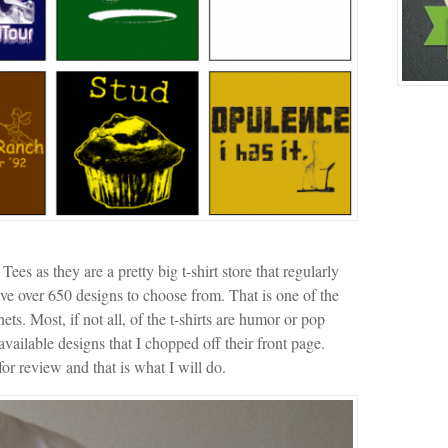
 as they are a pretty big t-shirt store that regularly
ave over 650 designs to choose from. That is one of the
nets. Most, if not all, of the t-shirts are humor or pop
available designs that I chopped off their front page.
or review and that is what I will do.