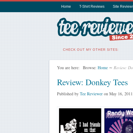
Home
T-Shirt Reviews
Site Review
CHECK OUT MY OTHER SITES:
You are here:
Browse:
Home
∼
Review: Do
Review: Donkey Tees
Published by
Tee Reviewer
on
May 16, 2011