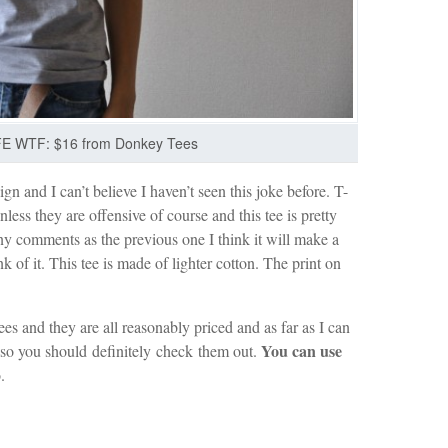
E WTF: $16 from Donkey Tees
gn and I can’t believe I haven’t seen this joke before. T-
nless they are offensive of course and this tee is pretty
y comments as the previous one I think it will make a
 of it. This tee is made of lighter cotton. The print on
ees and they are all reasonably priced and as far as I can
You can use
s so you should definitely check them out.
.