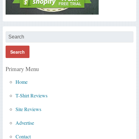
Primary Menu
Home
T-Shirt Reviews
Site Reviews
Advertise
Contact