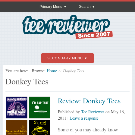
Primary Menu
Search
SECONDARY MENU
You are here:
Browse:
Home
∼
Donkey Tees
Donkey Tees
Review: Donkey Tees
Published by
Tee Reviewer
on
May 16,
2011
|
Leave a response
Some of you may already know