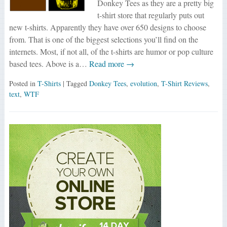
Donkey Tees as they are a pretty big
t-shirt store that regularly puts out
new t-shirts. Apparently they have over 650 designs to choose
from. That is one of the biggest selections you’ll find on the
internets. Most, if not all, of the t-shirts are humor or pop culture
based tees. Above is a…
Read more →
Posted in
T-Shirts
| Tagged
Donkey Tees
,
evolution
,
T-Shirt Reviews
,
text
,
WTF