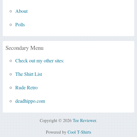
About
Polls
Secondary Menu
Check out my other sites:
The Shirt List
Rude Retro
deadhippo.com
Copyright © 2026
Tee Reviewer
.
Powered by
Cool T-Shirts