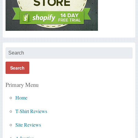
Primary Menu
Home
T-Shirt Reviews
Site Reviews