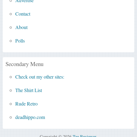
Advertise
Contact
About
Polls
Secondary Menu
Check out my other sites:
The Shirt List
Rude Retro
deadhippo.com
Copyright © 2026
Tee Reviewer
.