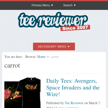
Primary Menu
Search
SECONDARY MENU
You are here:
Browse:
Home
∼
carrot
carrot
Daily Tees: Avengers,
Space Invaders and the
Wire!
Published by
Tee Reviewer
on
March 7,
2012
|
Leave a response