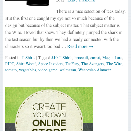
There is a nice selection of tees today.
But this first one caught my eye not so much because of the
design but because of the subject matter. That subject matter is
the Wire. I loved that show. They definitely jumped the shark in
the last season but by then we had already connected with the
characters so it wasn’t too bad….
Read more →
Posted in
T-Shirts
| Tagged
$10 T-Shirts
,
broccoli
,
carrot
,
Megan Lara
,
RIPT
,
Shirt.Woot!
,
Space Invaders
,
TeeFury
,
The Avengers
,
The Wire
,
tomato
,
vegetables
,
video game
,
walmazan
,
Wenceslao Almazán