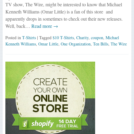
TV show, The Wire, might be interested to know that Michael
Kenneth Williams (Omar Little) is a fan of this store and
apparently drops in sometimes to check out their new releases.
Well, back…
Read more →
Posted in
T-Shirts
| Tagged
$10 T-Shirts
,
Charity
,
coupon
,
Michael
Kenneth Williams
,
Omar Little
,
One Organization
,
Ten Bills
,
The Wire