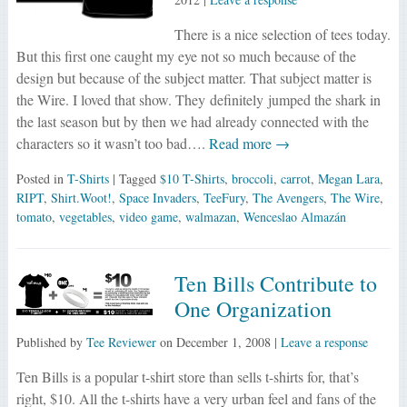
There is a nice selection of tees today.
But this first one caught my eye not so much because of the
design but because of the subject matter. That subject matter is
the Wire. I loved that show. They definitely jumped the shark in
the last season but by then we had already connected with the
characters so it wasn’t too bad….
Read more →
Posted in
T-Shirts
| Tagged
$10 T-Shirts
,
broccoli
,
carrot
,
Megan Lara
,
RIPT
,
Shirt.Woot!
,
Space Invaders
,
TeeFury
,
The Avengers
,
The Wire
,
tomato
,
vegetables
,
video game
,
walmazan
,
Wenceslao Almazán
Ten Bills Contribute to
One Organization
Published by
Tee Reviewer
on
December 1, 2008
|
Leave a response
Ten Bills is a popular t-shirt store than sells t-shirts for, that’s
right, $10. All the t-shirts have a very urban feel and fans of the