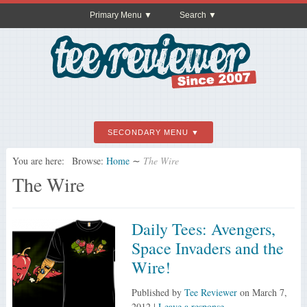
Primary Menu
Search
SECONDARY MENU
You are here:
Browse:
Home
∼
The Wire
The Wire
Daily Tees: Avengers,
Space Invaders and the
Wire!
Published by
Tee Reviewer
on
March 7,
2012
|
Leave a response