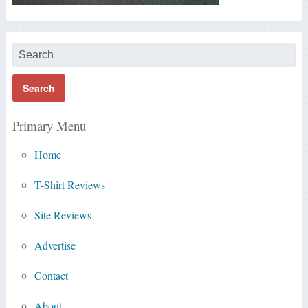
Primary Menu
Home
T-Shirt Reviews
Site Reviews
Advertise
Contact
About