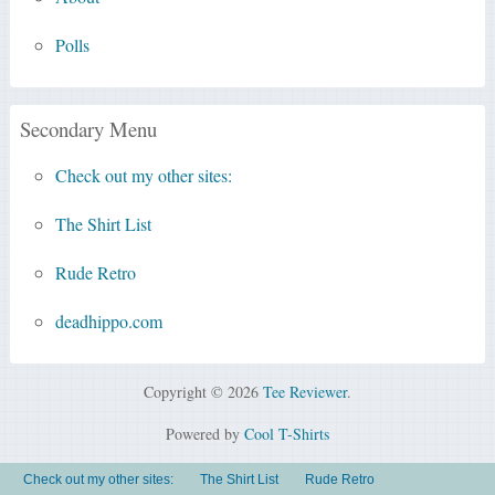
Polls
Secondary Menu
Check out my other sites:
The Shirt List
Rude Retro
deadhippo.com
Copyright © 2026
Tee Reviewer
.
Powered by
Cool T-Shirts
Check out my other sites:
The Shirt List
Rude Retro