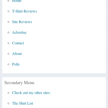
Home
T-Shirt Reviews
Site Reviews
Advertise
Contact
About
Polls
Secondary Menu
Check out my other sites:
The Shirt List