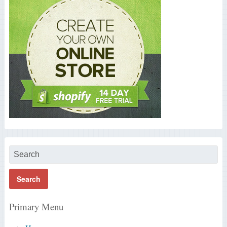
Primary Menu