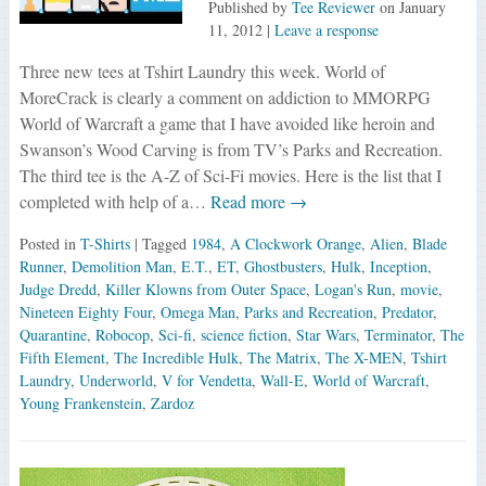
Published by
Tee Reviewer
on
January
11, 2012
|
Leave a response
Three new tees at Tshirt Laundry this week. World of
MoreCrack is clearly a comment on addiction to MMORPG
World of Warcraft a game that I have avoided like heroin and
Swanson’s Wood Carving is from TV’s Parks and Recreation.
The third tee is the A-Z of Sci-Fi movies. Here is the list that I
completed with help of a…
Read more →
Posted in
T-Shirts
| Tagged
1984
,
A Clockwork Orange
,
Alien
,
Blade
Runner
,
Demolition Man
,
E.T.
,
ET
,
Ghostbusters
,
Hulk
,
Inception
,
Judge Dredd
,
Killer Klowns from Outer Space
,
Logan's Run
,
movie
,
Nineteen Eighty Four
,
Omega Man
,
Parks and Recreation
,
Predator
,
Quarantine
,
Robocop
,
Sci-fi
,
science fiction
,
Star Wars
,
Terminator
,
The
Fifth Element
,
The Incredible Hulk
,
The Matrix
,
The X-MEN
,
Tshirt
Laundry
,
Underworld
,
V for Vendetta
,
Wall-E
,
World of Warcraft
,
Young Frankenstein
,
Zardoz