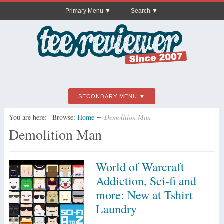
Primary Menu
Search
SECONDARY MENU
You are here:
Browse:
Home
∼
Demolition Man
Demolition Man
World of Warcraft
Addiction, Sci-fi and
more: New at Tshirt
Laundry