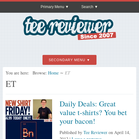
Primary Menu
Search
SECONDARY MENU
You are here:
Browse:
Home
∼
ET
ET
Daily Deals: Great
value t-shirts? You bet
your bacon!
Published by
Tee Reviewer
on
April 14,
2012
|
Leave a response