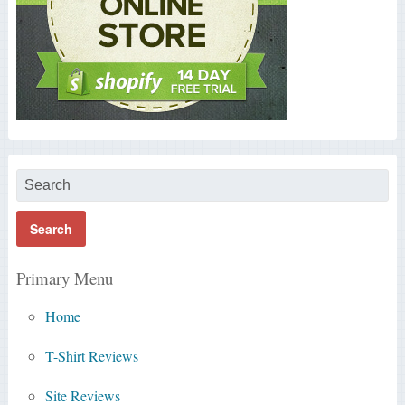
Primary Menu
Home
T-Shirt Reviews
Site Reviews