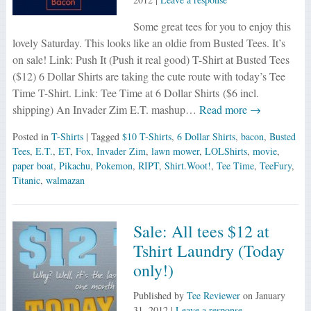
Some great tees for you to enjoy this
lovely Saturday. This looks like an oldie from Busted Tees. It’s
on sale! Link: Push It (Push it real good) T-Shirt at Busted Tees
($12) 6 Dollar Shirts are taking the cute route with today’s Tee
Time T-Shirt. Link: Tee Time at 6 Dollar Shirts ($6 incl.
shipping) An Invader Zim E.T. mashup…
Read more →
Posted in
T-Shirts
| Tagged
$10 T-Shirts
,
6 Dollar Shirts
,
bacon
,
Busted
Tees
,
E.T.
,
ET
,
Fox
,
Invader Zim
,
lawn mower
,
LOLShirts
,
movie
,
paper boat
,
Pikachu
,
Pokemon
,
RIPT
,
Shirt.Woot!
,
Tee Time
,
TeeFury
,
Titanic
,
walmazan
Sale: All tees $12 at
Tshirt Laundry (Today
only!)
Published by
Tee Reviewer
on
January
31, 2012
|
Leave a response