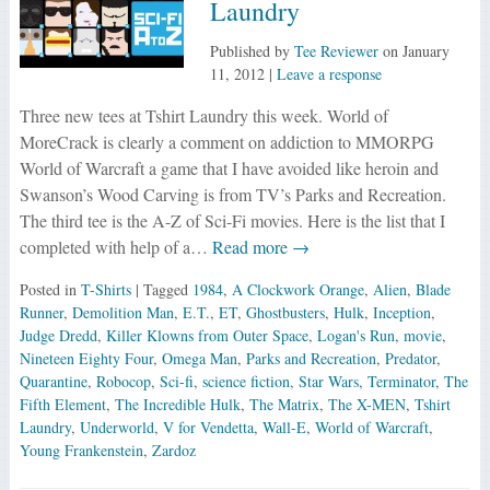
Laundry
Published by
Tee Reviewer
on
January
11, 2012
|
Leave a response
Three new tees at Tshirt Laundry this week. World of
MoreCrack is clearly a comment on addiction to MMORPG
World of Warcraft a game that I have avoided like heroin and
Swanson’s Wood Carving is from TV’s Parks and Recreation.
The third tee is the A-Z of Sci-Fi movies. Here is the list that I
completed with help of a…
Read more →
Posted in
T-Shirts
| Tagged
1984
,
A Clockwork Orange
,
Alien
,
Blade
Runner
,
Demolition Man
,
E.T.
,
ET
,
Ghostbusters
,
Hulk
,
Inception
,
Judge Dredd
,
Killer Klowns from Outer Space
,
Logan's Run
,
movie
,
Nineteen Eighty Four
,
Omega Man
,
Parks and Recreation
,
Predator
,
Quarantine
,
Robocop
,
Sci-fi
,
science fiction
,
Star Wars
,
Terminator
,
The
Fifth Element
,
The Incredible Hulk
,
The Matrix
,
The X-MEN
,
Tshirt
Laundry
,
Underworld
,
V for Vendetta
,
Wall-E
,
World of Warcraft
,
Young Frankenstein
,
Zardoz