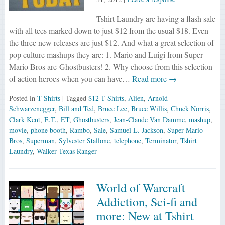
Tshirt Laundry are having a flash sale
with all tees marked down to just $12 from the usual $18. Even
the three new releases are just $12. And what a great selection of
pop culture mashups they are: 1. Mario and Luigi from Super
Mario Bros are Ghostbusters! 2. Why choose from this selection
of action heroes when you can have…
Read more →
Posted in
T-Shirts
| Tagged
$12 T-Shirts
,
Alien
,
Arnold
Schwarzenegger
,
Bill and Ted
,
Bruce Lee
,
Bruce Willis
,
Chuck Norris
,
Clark Kent
,
E.T.
,
ET
,
Ghostbusters
,
Jean-Claude Van Damme
,
mashup
,
movie
,
phone booth
,
Rambo
,
Sale
,
Samuel L. Jackson
,
Super Mario
Bros
,
Superman
,
Sylvester Stallone
,
telephone
,
Terminator
,
Tshirt
Laundry
,
Walker Texas Ranger
World of Warcraft
Addiction, Sci-fi and
more: New at Tshirt