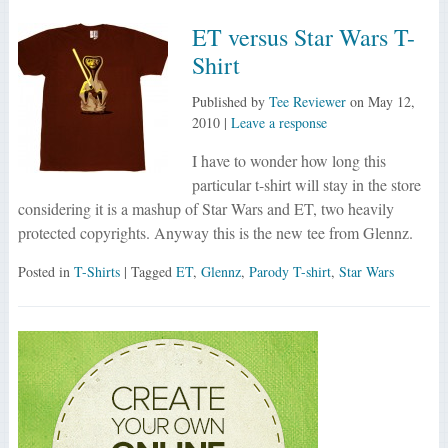
ET versus Star Wars T-
Shirt
Published by
Tee Reviewer
on
May 12,
2010
|
Leave a response
I have to wonder how long this
particular t-shirt will stay in the store
considering it is a mashup of Star Wars and ET, two heavily
protected copyrights. Anyway this is the new tee from Glennz.
Posted in
T-Shirts
| Tagged
ET
,
Glennz
,
Parody T-shirt
,
Star Wars