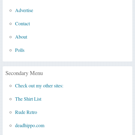
Advertise
Contact
About
Polls
Secondary Menu
Check out my other sites:
The Shirt List
Rude Retro
deadhippo.com