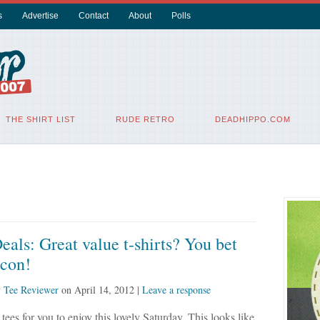
s
Advertise
Contact
About
Polls
THE SHIRT LIST
RUDE RETRO
DEADHIPPO.COM
eals: Great value t-shirts? You bet
acon!
y
Tee Reviewer
on
April 14, 2012
|
Leave a response
tees for you to enjoy this lovely Saturday. This looks like