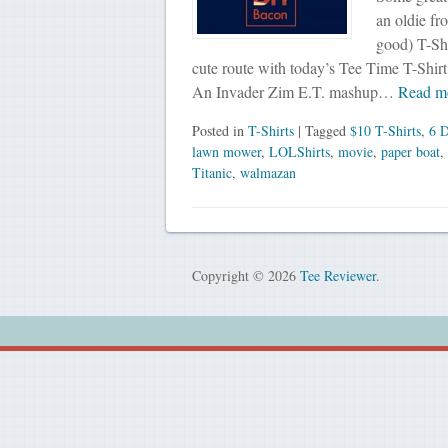
an oldie fr
good) T-Shi
cute route with today’s Tee Time T-Shirt.
An Invader Zim E.T. mashup…
Read m
Posted in
T-Shirts
| Tagged
$10 T-Shirts
,
6 D
lawn mower
,
LOLShirts
,
movie
,
paper boat
,
Titanic
,
walmazan
Copyright © 2026
Tee Reviewer
.