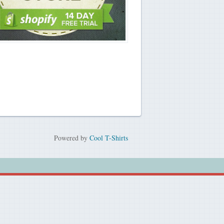
Powered by
Cool T-Shirts