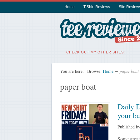
Home
T-Shirt Reviews
Site Review
CHECK OUT MY OTHER SITES:
You are here:
Browse:
Home
∼
paper boat
paper boat
Daily D
your b
Published b
Some great 