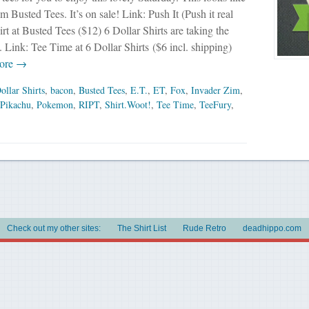
om Busted Tees. It’s on sale! Link: Push It (Push it real
rt at Busted Tees ($12) 6 Dollar Shirts are taking the
 Link: Tee Time at 6 Dollar Shirts ($6 incl. shipping)
ore →
ollar Shirts
,
bacon
,
Busted Tees
,
E.T.
,
ET
,
Fox
,
Invader Zim
,
Pikachu
,
Pokemon
,
RIPT
,
Shirt.Woot!
,
Tee Time
,
TeeFury
,
Check out my other sites:
The Shirt List
Rude Retro
deadhippo.com