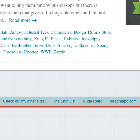
y want to hug them for obvious reasons but there is
bout them that gives off a hug-able vibe and I am not
red…
Read more →
Ball
,
Amazon
,
Busted Tees
,
Camiseteria
,
Design TShirts Store
came from nothing
,
Kung Fu Panda
,
LaFraise
,
look-zippy
,
 Cane
,
RedBubble
,
Seven Deals
,
ShirtFight
,
Skreened
,
Snorg
o
,
Threadless
,
Uneetee
,
WWF
,
Zazzle
Check out my other sites:
The Shirt List
Rude Retro
deadhippo.com