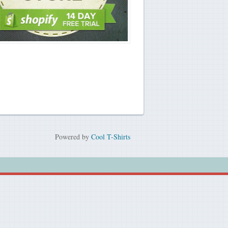
Powered by
Cool T-Shirts