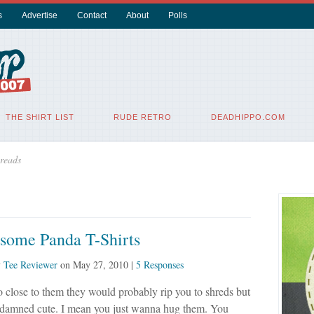
s
Advertise
Contact
About
Polls
THE SHIRT LIST
RUDE RETRO
DEADHIPPO.COM
reads
some Panda T-Shirts
y
Tee Reviewer
on
May 27, 2010
|
5 Responses
to close to them they would probably rip you to shreds but
 damned cute. I mean you just wanna hug them. You