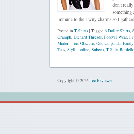
don’t reall
something a
immune to their wily charms so I gathe
Posted in
T-Shirts
| Tagged
6 Dollar Shirts
,
8
Graniph
,
Diehard Threads
,
Forever Wear
,
I 
Modern Tee
,
Obscure
,
Oddica
,
panda
,
Pandy
Tees
,
Stylin online
,
Subeco
,
T-Shirt Bordell
Copyright © 2026
Tee Reviewer
.