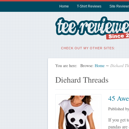
Home
T-Shirt Reviews
Site Review
CHECK OUT MY OTHER SITES:
You are here:
Browse:
Home
∼
Diehard Th
Diehard Threads
45 Awe
Published b
If you get 
pandas are