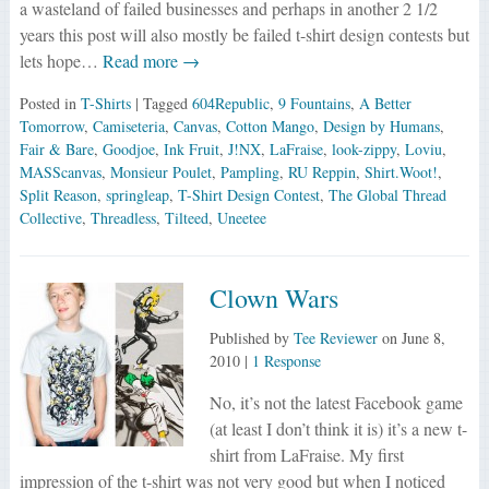
a wasteland of failed businesses and perhaps in another 2 1/2
years this post will also mostly be failed t-shirt design contests but
lets hope…
Read more →
Posted in
T-Shirts
| Tagged
604Republic
,
9 Fountains
,
A Better
Tomorrow
,
Camiseteria
,
Canvas
,
Cotton Mango
,
Design by Humans
,
Fair & Bare
,
Goodjoe
,
Ink Fruit
,
J!NX
,
LaFraise
,
look-zippy
,
Loviu
,
MASScanvas
,
Monsieur Poulet
,
Pampling
,
RU Reppin
,
Shirt.Woot!
,
Split Reason
,
springleap
,
T-Shirt Design Contest
,
The Global Thread
Collective
,
Threadless
,
Tilteed
,
Uneetee
Clown Wars
Published by
Tee Reviewer
on
June 8,
2010
|
1 Response
No, it’s not the latest Facebook game
(at least I don’t think it is) it’s a new t-
shirt from LaFraise. My first
impression of the t-shirt was not very good but when I noticed