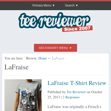
Primary Menu
Search
SECONDARY MENU
You are here:
Browse:
Home
∼
LaFraise
LaFraise
LaFraise T-Shirt Review
Published by
Tee Reviewer
on
October
25, 2013
|
2 Responses
LaFraise was originally a French t-