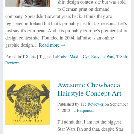
shirt design contest site but was sold
to German print on demand
company, Spreadshirt several years back. I think they are
registered in Ireland but that’s probably just for tax reasons. Let’s
just say it’s European. And it is probably Europe’s premier t-shirt
design contest site. Founded in 2004, laFraise is an online
graphic design…
Read more →
Posted in
T-Shirts
| Tagged
LaFraise
,
Maxim Cyr
,
RecycledWax
,
T-Shirt
Reviews
Awesome Chewbacca
Hairstyle Concept Art
Published by
Tee Reviewer
on
September
4, 2012
|
2 Responses
I’ll admit that I am not the biggest
Star Wars fan and that, despite Star