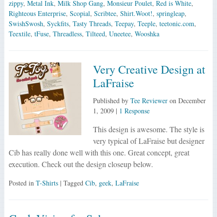
zippy
,
Metal Ink
,
Milk Shop Gang
,
Monsieur Poulet
,
Red is White
,
Righteous Enterprise
,
Scopial
,
Scribtee
,
Shirt.Woot!
,
springleap
,
SwishSwosh
,
Syckfits
,
Tasty Threads
,
Teepay
,
Teeple
,
teetonic.com
,
Teextile
,
tFuse
,
Threadless
,
Tilteed
,
Uneetee
,
Wooshka
Very Creative Design at
LaFraise
Published by
Tee Reviewer
on
December
1, 2009
|
1 Response
This design is awesome. The style is
very typical of LaFraise but designer
Cib has really done well with this one. Great concept, great
execution. Check out the design closeup below.
Posted in
T-Shirts
| Tagged
Cib
,
geek
,
LaFraise