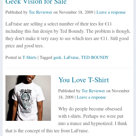
Geek Vision for Sale
Published by
Tee Reviewer
on
November 18, 2009
|
Leave a response
LaFraise are selling a select number of their tees for €11
including this fun design by Ted Boundy. The problem is though,
they don’t make it very easy to see which tees are €11. Still good
price and good tees.
Posted in
T-Shirts
| Tagged
geek
,
LaFraise
,
TED-BOUNDY
You Love T-Shirt
Published by
Tee Reviewer
on
November
18, 2009
|
Leave a response
Why do people become obsessed
with t-shirts. Perhaps we were put
into a trance and hypnotized. I think
that is the concept of this tee from LaFraise.