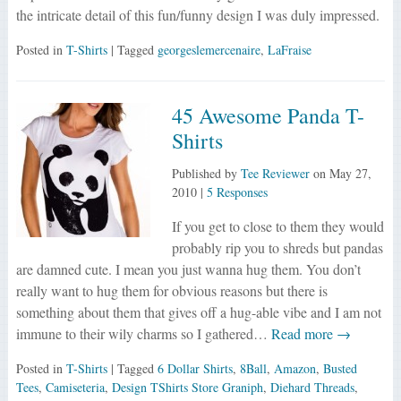
the intricate detail of this fun/funny design I was duly impressed.
Posted in
T-Shirts
| Tagged
georgeslemercenaire
,
LaFraise
45 Awesome Panda T-
Shirts
Published by
Tee Reviewer
on
May 27,
2010
|
5 Responses
If you get to close to them they would
probably rip you to shreds but pandas
are damned cute. I mean you just wanna hug them. You don’t
really want to hug them for obvious reasons but there is
something about them that gives off a hug-able vibe and I am not
immune to their wily charms so I gathered…
Read more →
Posted in
T-Shirts
| Tagged
6 Dollar Shirts
,
8Ball
,
Amazon
,
Busted
Tees
,
Camiseteria
,
Design TShirts Store Graniph
,
Diehard Threads
,