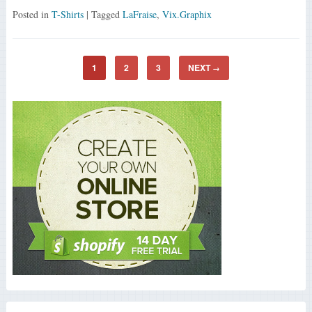
Posted in
T-Shirts
| Tagged
LaFraise
,
Vix.Graphix
1
2
3
NEXT
→