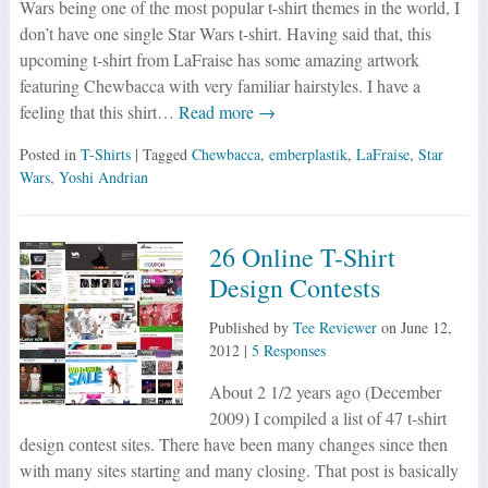
Wars being one of the most popular t-shirt themes in the world, I
don’t have one single Star Wars t-shirt. Having said that, this
upcoming t-shirt from LaFraise has some amazing artwork
featuring Chewbacca with very familiar hairstyles. I have a
feeling that this shirt…
Read more →
Posted in
T-Shirts
| Tagged
Chewbacca
,
emberplastik
,
LaFraise
,
Star
Wars
,
Yoshi Andrian
26 Online T-Shirt
Design Contests
Published by
Tee Reviewer
on
June 12,
2012
|
5 Responses
About 2 1/2 years ago (December
2009) I compiled a list of 47 t-shirt
design contest sites. There have been many changes since then
with many sites starting and many closing. That post is basically