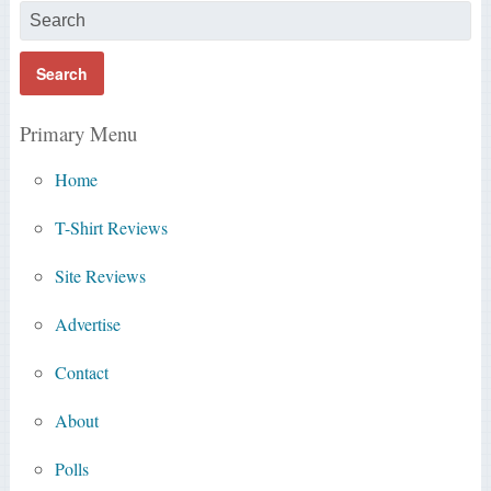
Primary Menu
Home
T-Shirt Reviews
Site Reviews
Advertise
Contact
About
Polls