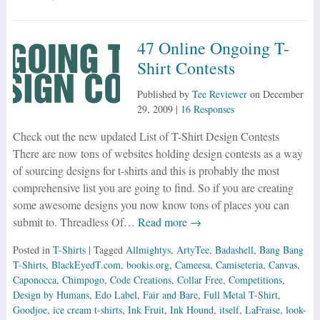
47 Online Ongoing T-
Shirt Contests
Published by
Tee Reviewer
on
December
29, 2009
|
16 Responses
Check out the new updated List of T-Shirt Design Contests
There are now tons of websites holding design contests as a way
of sourcing designs for t-shirts and this is probably the most
comprehensive list you are going to find. So if you are creating
some awesome designs you now know tons of places you can
submit to. Threadless Of…
Read more →
Posted in
T-Shirts
| Tagged
Allmightys
,
ArtyTee
,
Badashell
,
Bang Bang
T-Shirts
,
BlackEyedT.com
,
bookis.org
,
Cameesa
,
Camiseteria
,
Canvas
,
Caponocca
,
Chimpogo
,
Code Creations
,
Collar Free
,
Competitions
,
Design by Humans
,
Edo Label
,
Fair and Bare
,
Full Metal T-Shirt
,
Goodjoe
,
ice cream t-shirts
,
Ink Fruit
,
Ink Hound
,
itself
,
LaFraise
,
look-