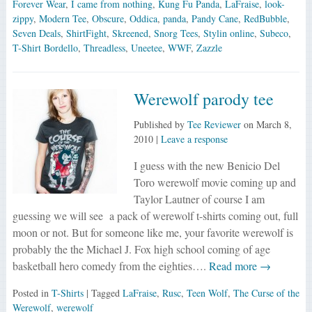
Forever Wear
,
I came from nothing
,
Kung Fu Panda
,
LaFraise
,
look-
zippy
,
Modern Tee
,
Obscure
,
Oddica
,
panda
,
Pandy Cane
,
RedBubble
,
Seven Deals
,
ShirtFight
,
Skreened
,
Snorg Tees
,
Stylin online
,
Subeco
,
T-Shirt Bordello
,
Threadless
,
Uneetee
,
WWF
,
Zazzle
Werewolf parody tee
Published by
Tee Reviewer
on
March 8,
2010
|
Leave a response
I guess with the new Benicio Del
Toro werewolf movie coming up and
Taylor Lautner of course I am
guessing we will see a pack of werewolf t-shirts coming out, full
moon or not. But for someone like me, your favorite werewolf is
probably the the Michael J. Fox high school coming of age
basketball hero comedy from the eighties….
Read more →
Posted in
T-Shirts
| Tagged
LaFraise
,
Rusc
,
Teen Wolf
,
The Curse of the
Werewolf
,
werewolf