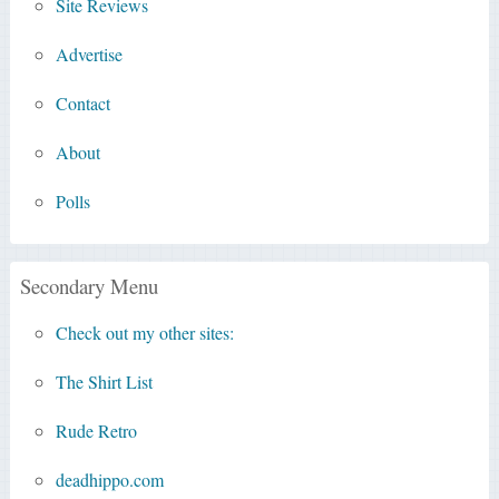
Site Reviews
Advertise
Contact
About
Polls
Secondary Menu
Check out my other sites:
The Shirt List
Rude Retro
deadhippo.com