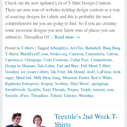
Check out the new updated List of T-Shirt Design Contests
There are now tons of websites holding design contests as a way
of sourcing designs for t-shirts and this is probably the most
comprehensive list you are going to find. So if you are creating
some awesome designs you now know tons of places you can
submit to. Threadless Of…
Read more →
Posted in
T-Shirts
| Tagged
Allmightys
,
ArtyTee
,
Badashell
,
Bang Bang
T-Shirts
,
BlackEyedT.com
,
bookis.org
,
Cameesa
,
Camiseteria
,
Canvas
,
Caponocca
,
Chimpogo
,
Code Creations
,
Collar Free
,
Competitions
,
Design by Humans
,
Edo Label
,
Fair and Bare
,
Full Metal T-Shirt
,
Goodjoe
,
ice cream t-shirts
,
Ink Fruit
,
Ink Hound
,
itself
,
LaFraise
,
look-
zippy
,
Metal Ink
,
Milk Shop Gang
,
Monsieur Poulet
,
Red is White
,
Righteous Enterprise
,
Scopial
,
Scribtee
,
Shirt.Woot!
,
springleap
,
SwishSwosh
,
Syckfits
,
Tasty Threads
,
Teepay
,
Teeple
,
teetonic.com
,
Teextile
,
tFuse
,
Threadless
,
Tilteed
,
Uneetee
,
Wooshka
Teextile’s 2nd Week T-
Shirts