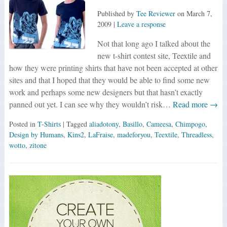
Published by
Tee Reviewer
on
March 7,
2009
|
Leave a response
Not that long ago I talked about the
new t-shirt contest site, Teextile and
how they were printing shirts that have not been accepted at other
sites and that I hoped that they would be able to find some new
work and perhaps some new designers but that hasn’t exactly
panned out yet. I can see why they wouldn’t risk…
Read more →
Posted in
T-Shirts
| Tagged
aliadotony
,
Basillo
,
Cameesa
,
Chimpogo
,
Design by Humans
,
Kins2
,
LaFraise
,
madeforyou
,
Teextile
,
Threadless
,
wotto
,
zitone