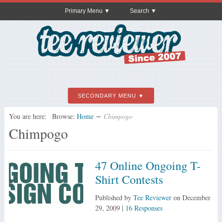
Primary Menu
Search
SECONDARY MENU
You are here:
Browse:
Home
∼
Chimpogo
Chimpogo
47 Online Ongoing T-
Shirt Contests
Published by
Tee Reviewer
on
December
29, 2009
|
16 Responses