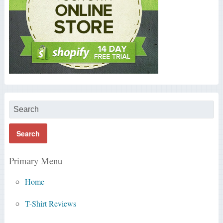
Primary Menu
Home
T-Shirt Reviews