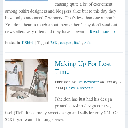
causing quite a bit of excitement
among t-shirt designers and bloggers alike but to this day they
have only announced 7 winners. That’s less than one a month.
You don’t hear to much about them either. They don’t send out
newsletters very often and they haven’t even…
Read more →
Posted in
T-Shirts
| Tagged
25%
,
coupon
,
itself
,
Sale
Making Up For Lost
Time
Published by
Tee Reviewer
on
January 6,
2009
|
Leave a response
Jsheldon has just had his design
printed at t-shirt design contest,
itself(TM). It is a pretty sweet design and sells for only $21. Or
$28 if you want it in long sleeves.