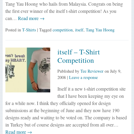
Tang Yau Hoong who hails from Malaysia. Congrats on being
the first ever winner of the itself t-shirt competition! As you
can…
Read more →
Posted in
T-Shirts
| Tagged
competition
,
itself
,
Tang Yau Hoong
itself – T-Shirt
Competition
Published by
Tee Reviewer
on
July 9,
2008
|
Leave a response
Itself it a new t-shirt competition site
that I have been keeping my eye on
for a while now. I think they officially opened for design
submissions at the beginning of June and they now have 190
designs ready and waiting to be voted on. The company is based
in Turkey but of course designs are accepted from all over…
Read more →