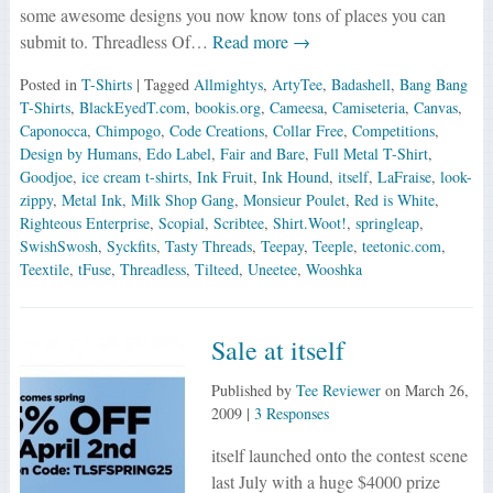
some awesome designs you now know tons of places you can
submit to. Threadless Of…
Read more →
Posted in
T-Shirts
| Tagged
Allmightys
,
ArtyTee
,
Badashell
,
Bang Bang
T-Shirts
,
BlackEyedT.com
,
bookis.org
,
Cameesa
,
Camiseteria
,
Canvas
,
Caponocca
,
Chimpogo
,
Code Creations
,
Collar Free
,
Competitions
,
Design by Humans
,
Edo Label
,
Fair and Bare
,
Full Metal T-Shirt
,
Goodjoe
,
ice cream t-shirts
,
Ink Fruit
,
Ink Hound
,
itself
,
LaFraise
,
look-
zippy
,
Metal Ink
,
Milk Shop Gang
,
Monsieur Poulet
,
Red is White
,
Righteous Enterprise
,
Scopial
,
Scribtee
,
Shirt.Woot!
,
springleap
,
SwishSwosh
,
Syckfits
,
Tasty Threads
,
Teepay
,
Teeple
,
teetonic.com
,
Teextile
,
tFuse
,
Threadless
,
Tilteed
,
Uneetee
,
Wooshka
Sale at itself
Published by
Tee Reviewer
on
March 26,
2009
|
3 Responses
itself launched onto the contest scene
last July with a huge $4000 prize