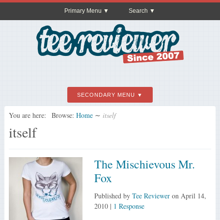
Primary Menu
Search
SECONDARY MENU
You are here:
Browse:
Home
∼
itself
itself
The Mischievous Mr.
Fox
Published by
Tee Reviewer
on
April 14,
2010
|
1 Response