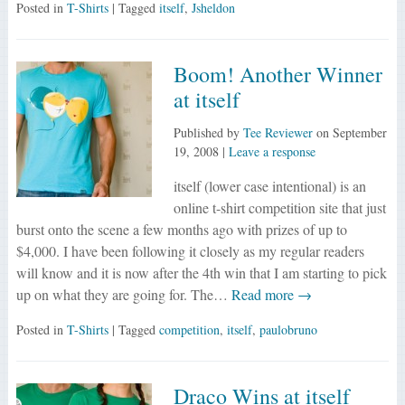
Posted in
T-Shirts
| Tagged
itself
,
Jsheldon
Boom! Another Winner
at itself
Published by
Tee Reviewer
on
September
19, 2008
|
Leave a response
itself (lower case intentional) is an
online t-shirt competition site that just
burst onto the scene a few months ago with prizes of up to
$4,000. I have been following it closely as my regular readers
will know and it is now after the 4th win that I am starting to pick
up on what they are going for. The…
Read more →
Posted in
T-Shirts
| Tagged
competition
,
itself
,
paulobruno
Draco Wins at itself