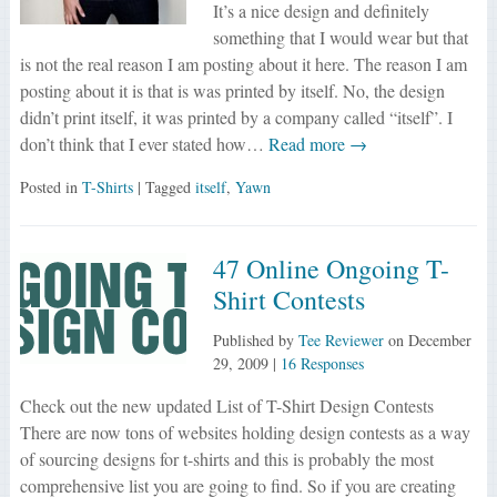
It’s a nice design and definitely
something that I would wear but that
is not the real reason I am posting about it here. The reason I am
posting about it is that is was printed by itself. No, the design
didn’t print itself, it was printed by a company called “itself”. I
don’t think that I ever stated how…
Read more →
Posted in
T-Shirts
| Tagged
itself
,
Yawn
47 Online Ongoing T-
Shirt Contests
Published by
Tee Reviewer
on
December
29, 2009
|
16 Responses
Check out the new updated List of T-Shirt Design Contests
There are now tons of websites holding design contests as a way
of sourcing designs for t-shirts and this is probably the most
comprehensive list you are going to find. So if you are creating