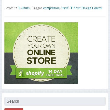
Posted in
T-Shirts
| Tagged
competition
,
itself
,
T-Shirt Design Contest