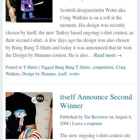
Scottish designer/artist Wotto aka
Craig Watkins is on a roll at the
moment. His design was recently
chosen by itself, the new Turkey based ongoing t-shirt contest, as
their second t-shirt. A few days ago his design was also chosen
by Bang Bang T-Shirts and today it was announced that he won
the Design by Humans contest. He is also…
Read more →
Posted in
T-Shirts
| Tagged
Bang Bang T-Shirts
,
competition
,
Craig
Watkins
,
Design by Humans
,
itself
,
wotto
itself Announce Second
Winner
Published by
Tee Reviewer
on
August 6,
2008
|
Leave a response
The new ongoing t-shirt contest site