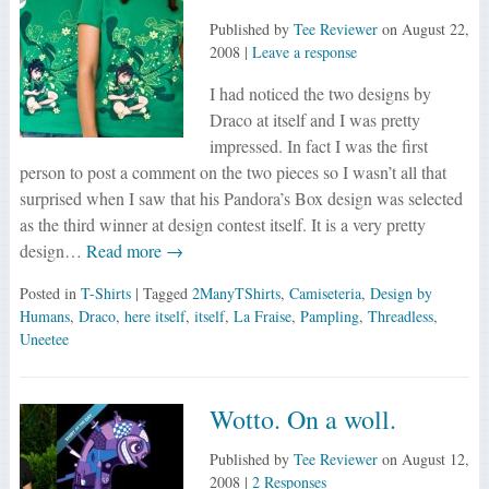
Published by
Tee Reviewer
on
August 22,
2008
|
Leave a response
I had noticed the two designs by
Draco at itself and I was pretty
impressed. In fact I was the first
person to post a comment on the two pieces so I wasn’t all that
surprised when I saw that his Pandora’s Box design was selected
as the third winner at design contest itself. It is a very pretty
design…
Read more →
Posted in
T-Shirts
| Tagged
2ManyTShirts
,
Camiseteria
,
Design by
Humans
,
Draco
,
here itself
,
itself
,
La Fraise
,
Pampling
,
Threadless
,
Uneetee
Wotto. On a woll.
Published by
Tee Reviewer
on
August 12,
2008
|
2 Responses