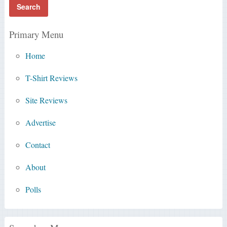
Primary Menu
Home
T-Shirt Reviews
Site Reviews
Advertise
Contact
About
Polls