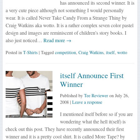
has announced its second winner. It is
a very cute piece although not something I would personally
wear. It is called Never Take Candy From a Strange Thing by
Craig Watkins aka wotto. It is a rather complex seven color pastel
design and images are reminiscent of children’s story books. I
also just noticed…
Read more →
Posted in
T-Shirts
| Tagged
competition
,
Craig Watkins
,
itself
,
wotto
itself Announce First
Winner
Published by
Tee Reviewer
on
July 26,
2008
|
Leave a response
I mentioned itself before so if you are
wondering what the hell it(self) is
check out this post. They have recently announced their first
winner and it is a pretty cool shirt. It is called More Tape? by