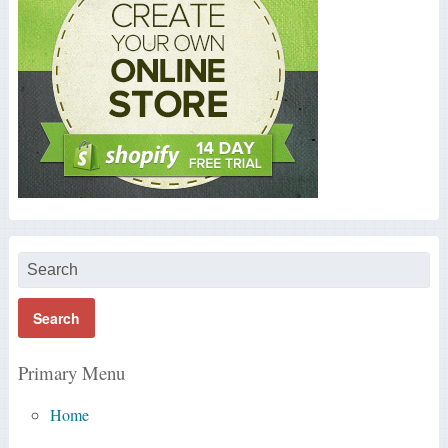
Primary Menu
Home