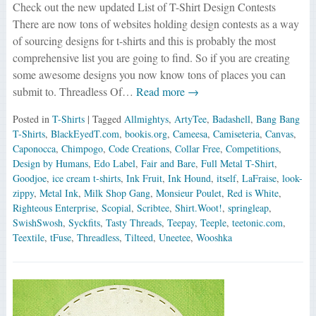
Check out the new updated List of T-Shirt Design Contests
There are now tons of websites holding design contests as a way
of sourcing designs for t-shirts and this is probably the most
comprehensive list you are going to find. So if you are creating
some awesome designs you now know tons of places you can
submit to. Threadless Of…
Read more →
Posted in
T-Shirts
| Tagged
Allmightys
,
ArtyTee
,
Badashell
,
Bang Bang
T-Shirts
,
BlackEyedT.com
,
bookis.org
,
Cameesa
,
Camiseteria
,
Canvas
,
Caponocca
,
Chimpogo
,
Code Creations
,
Collar Free
,
Competitions
,
Design by Humans
,
Edo Label
,
Fair and Bare
,
Full Metal T-Shirt
,
Goodjoe
,
ice cream t-shirts
,
Ink Fruit
,
Ink Hound
,
itself
,
LaFraise
,
look-
zippy
,
Metal Ink
,
Milk Shop Gang
,
Monsieur Poulet
,
Red is White
,
Righteous Enterprise
,
Scopial
,
Scribtee
,
Shirt.Woot!
,
springleap
,
SwishSwosh
,
Syckfits
,
Tasty Threads
,
Teepay
,
Teeple
,
teetonic.com
,
Teextile
,
tFuse
,
Threadless
,
Tilteed
,
Uneetee
,
Wooshka