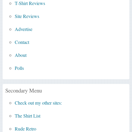
T-Shirt Reviews
Site Reviews
Advertise
Contact
About
Polls
Secondary Menu
Check out my other sites:
The Shirt List
Rude Retro