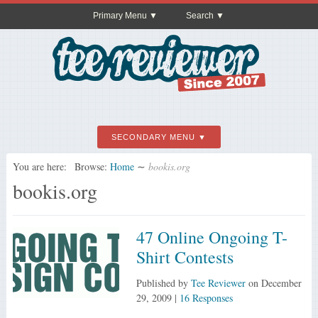
Primary Menu
Search
SECONDARY MENU
You are here:
Browse:
Home
∼
bookis.org
bookis.org
47 Online Ongoing T-
Shirt Contests
Published by
Tee Reviewer
on
December
29, 2009
|
16 Responses