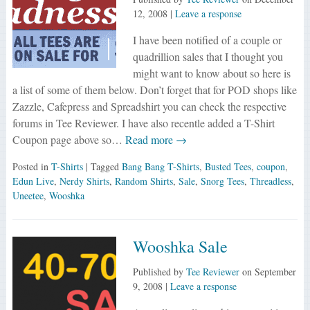
12, 2008
|
Leave a response
I have been notified of a couple or
quadrillion sales that I thought you
might want to know about so here is
a list of some of them below. Don’t forget that for POD shops like
Zazzle, Cafepress and Spreadshirt you can check the respective
forums in Tee Reviewer. I have also recentle added a T-Shirt
Coupon page above so…
Read more →
Posted in
T-Shirts
| Tagged
Bang Bang T-Shirts
,
Busted Tees
,
coupon
,
Edun Live
,
Nerdy Shirts
,
Random Shirts
,
Sale
,
Snorg Tees
,
Threadless
,
Uneetee
,
Wooshka
Wooshka Sale
Published by
Tee Reviewer
on
September
9, 2008
|
Leave a response