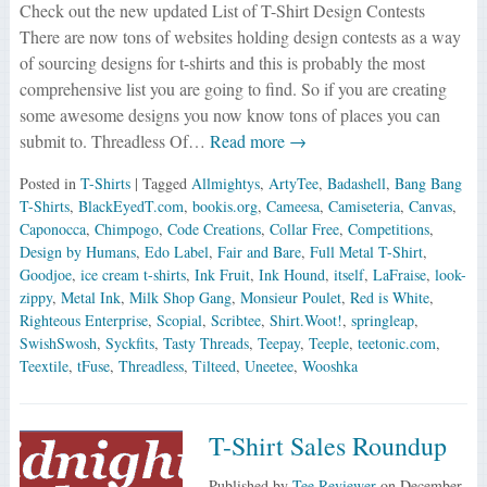
Check out the new updated List of T-Shirt Design Contests
There are now tons of websites holding design contests as a way
of sourcing designs for t-shirts and this is probably the most
comprehensive list you are going to find. So if you are creating
some awesome designs you now know tons of places you can
submit to. Threadless Of…
Read more →
Posted in
T-Shirts
| Tagged
Allmightys
,
ArtyTee
,
Badashell
,
Bang Bang
T-Shirts
,
BlackEyedT.com
,
bookis.org
,
Cameesa
,
Camiseteria
,
Canvas
,
Caponocca
,
Chimpogo
,
Code Creations
,
Collar Free
,
Competitions
,
Design by Humans
,
Edo Label
,
Fair and Bare
,
Full Metal T-Shirt
,
Goodjoe
,
ice cream t-shirts
,
Ink Fruit
,
Ink Hound
,
itself
,
LaFraise
,
look-
zippy
,
Metal Ink
,
Milk Shop Gang
,
Monsieur Poulet
,
Red is White
,
Righteous Enterprise
,
Scopial
,
Scribtee
,
Shirt.Woot!
,
springleap
,
SwishSwosh
,
Syckfits
,
Tasty Threads
,
Teepay
,
Teeple
,
teetonic.com
,
Teextile
,
tFuse
,
Threadless
,
Tilteed
,
Uneetee
,
Wooshka
T-Shirt Sales Roundup
Published by
Tee Reviewer
on
December