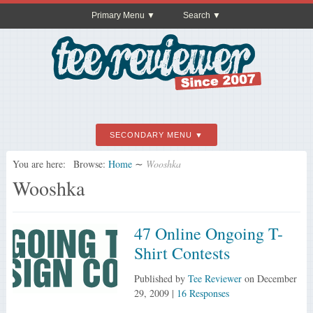
Primary Menu
Search
SECONDARY MENU
You are here:
Browse:
Home
∼
Wooshka
Wooshka
47 Online Ongoing T-
Shirt Contests
Published by
Tee Reviewer
on
December
29, 2009
|
16 Responses