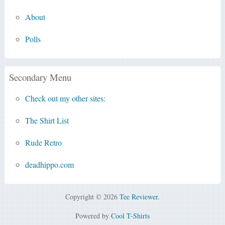
About
Polls
Secondary Menu
Check out my other sites:
The Shirt List
Rude Retro
deadhippo.com
Copyright © 2026
Tee Reviewer
.
Powered by
Cool T-Shirts