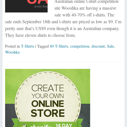
Australian online t-shirt competition
site Wooshka are having a massive
sale with 40-70% off t-shirts. The
sale ends September 18th and t-shirts are priced as low as $9. I’m
pretty sure that’s US$9 even though it is an Australian company.
They have eleven shirts to choose from.
Posted in
T-Shirts
| Tagged
$9 T-Shirts
,
competition
,
discount
,
Sale
,
Wooshka