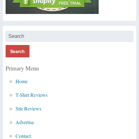
Primary Menu
Home
T-Shirt Reviews
Site Reviews
Advertise
Contact