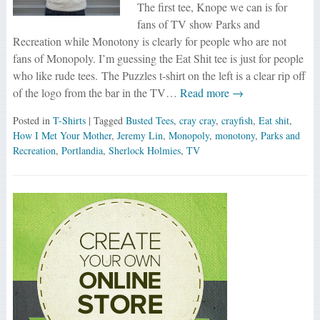
The first tee, Knope we can is for
fans of TV show Parks and
Recreation while Monotony is clearly for people who are not
fans of Monopoly. I’m guessing the Eat Shit tee is just for people
who like rude tees. The Puzzles t-shirt on the left is a clear rip off
of the logo from the bar in the TV…
Read more →
Posted in
T-Shirts
| Tagged
Busted Tees
,
cray cray
,
crayfish
,
Eat shit
,
How I Met Your Mother
,
Jeremy Lin
,
Monopoly
,
monotony
,
Parks and
Recreation
,
Portlandia
,
Sherlock Holmies
,
TV