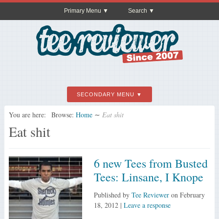
Primary Menu
Search
SECONDARY MENU
You are here:
Browse:
Home
∼
Eat shit
Eat shit
6 new Tees from Busted
Tees: Linsane, I Knope
Published by
Tee Reviewer
on
February
18, 2012
|
Leave a response