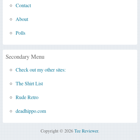
Contact
About
Polls
Secondary Menu
Check out my other sites:
The Shirt List
Rude Retro
deadhippo.com
Copyright © 2026
Tee Reviewer
.