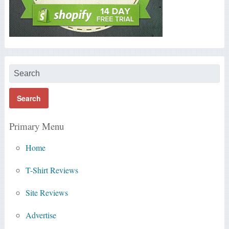
Primary Menu
Home
T-Shirt Reviews
Site Reviews
Advertise