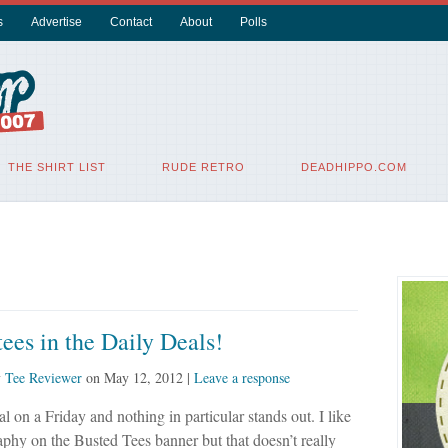
s
Advertise
Contact
About
Polls
THE SHIRT LIST
RUDE RETRO
DEADHIPPO.COM
ees in the Daily Deals!
y
Tee Reviewer
on
May 12, 2012
|
Leave a response
al on a Friday and nothing in particular stands out. I like
phy on the Busted Tees banner but that doesn’t really