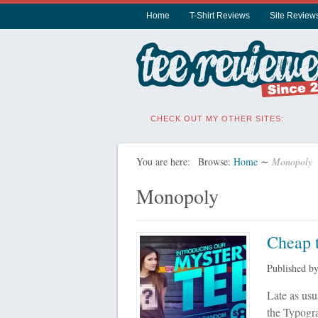
Home
T-Shirt Reviews
Site Review
CHECK OUT MY OTHER SITES:
You are here:
Browse:
Home
∼
Monopoly
Monopoly
Cheap t
Published b
Late as usu
the Typogra