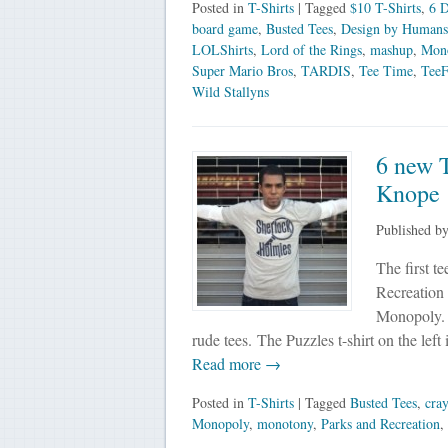
Posted in
T-Shirts
| Tagged
$10 T-Shirts
,
6 D
board game
,
Busted Tees
,
Design by Humans
LOLShirts
,
Lord of the Rings
,
mashup
,
Mon
Super Mario Bros
,
TARDIS
,
Tee Time
,
TeeF
Wild Stallyns
6 new T
Knope
Published b
The first t
Recreation 
Monopoly. I
rude tees. The Puzzles t-shirt on the left
Read more →
Posted in
T-Shirts
| Tagged
Busted Tees
,
cray
Monopoly
,
monotony
,
Parks and Recreation
,