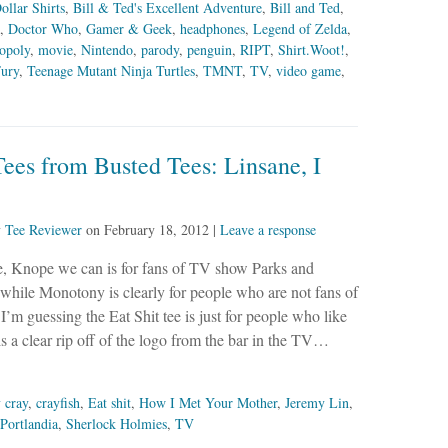
ollar Shirts
,
Bill & Ted's Excellent Adventure
,
Bill and Ted
,
,
Doctor Who
,
Gamer & Geek
,
headphones
,
Legend of Zelda
,
opoly
,
movie
,
Nintendo
,
parody
,
penguin
,
RIPT
,
Shirt.Woot!
,
ury
,
Teenage Mutant Ninja Turtles
,
TMNT
,
TV
,
video game
,
ees from Busted Tees: Linsane, I
y
Tee Reviewer
on
February 18, 2012
|
Leave a response
ee, Knope we can is for fans of TV show Parks and
while Monotony is clearly for people who are not fans of
’m guessing the Eat Shit tee is just for people who like
 is a clear rip off of the logo from the bar in the TV…
 cray
,
crayfish
,
Eat shit
,
How I Met Your Mother
,
Jeremy Lin
,
Portlandia
,
Sherlock Holmies
,
TV