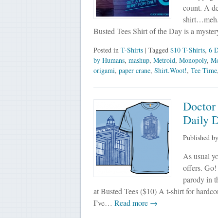
count. A de
shirt…meh. 
Busted Tees Shirt of the Day is a mystery
Posted in
T-Shirts
| Tagged
$10 T-Shirts
,
6 D
by Humans
,
mashup
,
Metroid
,
Monopoly
,
Mo
origami
,
paper crane
,
Shirt.Woot!
,
Tee Time
Doctor 
Daily D
Published b
As usual yo
offers. Go!
parody in t
at Busted Tees ($10) A t-shirt for hardco
I’ve…
Read more →