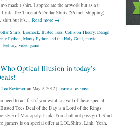
mo mask t-shirt. I appreciate the artwork but as a t-
Link: Tee Time at 6 Dollar Shirts ($6 incl. shipping)
 shirt but it’s…
Read more →
ollar Shirts
,
Bioshock
,
Busted Tees
,
Collision Theory
,
Design
nty Python
,
Monty Python and the Holy Grail
,
movie
,
,
TeeFury
,
video game
Who Optical Illusion in today’s
eals!
y
Tee Reviewer
on
May 9, 2012
|
Leave a response
u need to act fast if you want to avail of these special
 Busted Tees Deal of the Day is a Lord of the Rings
he style of Monopoly. Link: You shall not pass go T-Shirt
re gamers is on special offer at LOLShirts. Link: Yeah,