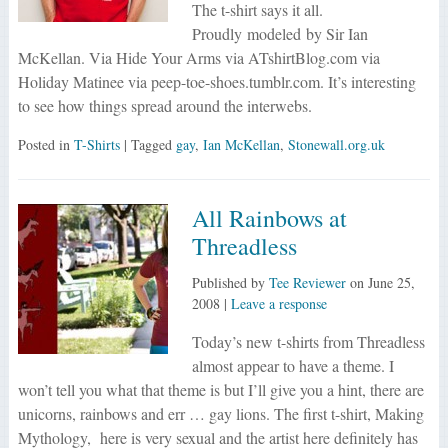
The t-shirt says it all.
Proudly modeled by Sir Ian
McKellan. Via Hide Your Arms via ATshirtBlog.com via
Holiday Matinee via peep-toe-shoes.tumblr.com. It’s interesting
to see how things spread around the interwebs.
Posted in
T-Shirts
| Tagged
gay
,
Ian McKellan
,
Stonewall.org.uk
All Rainbows at
Threadless
Published by
Tee Reviewer
on
June 25,
2008
|
Leave a response
Today’s new t-shirts from Threadless
almost appear to have a theme. I
won’t tell you what that theme is but I’ll give you a hint, there are
unicorns, rainbows and err … gay lions. The first t-shirt, Making
Mythology, here is very sexual and the artist here definitely has