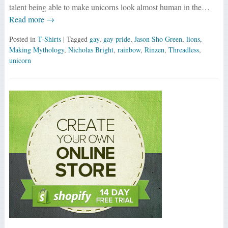
talent being able to make unicorns look almost human in the…
Read more →
Posted in
T-Shirts
| Tagged
gay
,
gay pride
,
Jason Sho Green
,
lions
,
Making Mythology
,
Nicholas Bright
,
rainbow
,
Rinzen
,
Threadless
,
unicorn