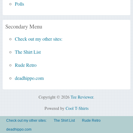
Polls
Secondary Menu
Check out my other sites:
The Shirt List
Rude Retro
deadhippo.com
Copyright © 2026
Tee Reviewer
.
Powered by
Cool T-Shirts
Check out my other sites:
The Shirt List
Rude Retro
deadhippo.com