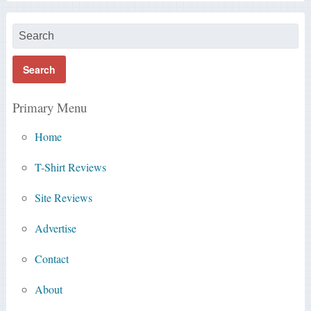
Primary Menu
Home
T-Shirt Reviews
Site Reviews
Advertise
Contact
About