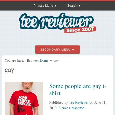
Primary Menu
Search
SECONDARY MENU
You are here:
Browse:
Home
∼
gay
gay
Some people are gay t-
shirt
Published by
Tee Reviewer
on
June 11,
2010
|
Leave a response