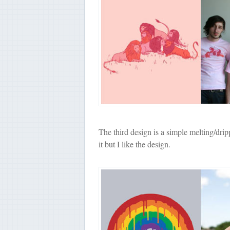
The third design is a simple melting/dri
it but I like the design.