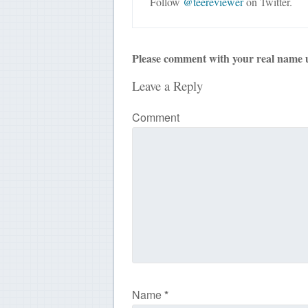
Follow
@teereviewer
on Twitter.
Please comment with your real name 
Leave a Reply
Comment
Name
*