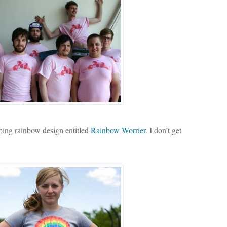
pping rainbow design entitled
Rainbow Worrier
. I don’t get