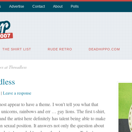
s
Advertise
Contact
About
Polls
THE SHIRT LIST
RUDE RETRO
DEADHIPPO.COM
ws at Threadless
dless
|
Leave a response
ost appear to have a theme. I won’t tell you what that
e unicorns, rainbows and err … gay lions. The first t-shirt,
and the artist here definitely has talent being able to make
 sexual position. It answers not only the question about