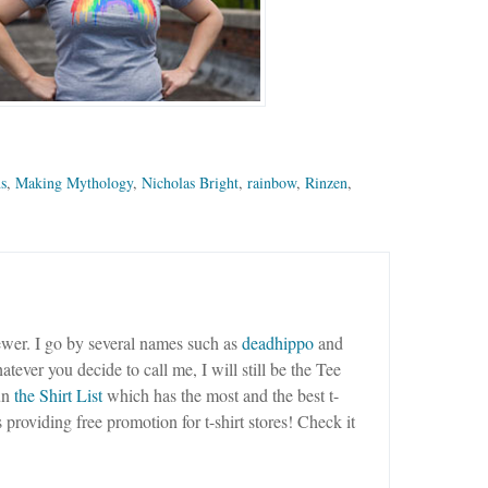
ns
,
Making Mythology
,
Nicholas Bright
,
rainbow
,
Rinzen
,
wer. I go by several names such as
deadhippo
and
tever you decide to call me, I will still be the Tee
un
the Shirt List
which has the most and the best t-
as providing free promotion for t-shirt stores! Check it