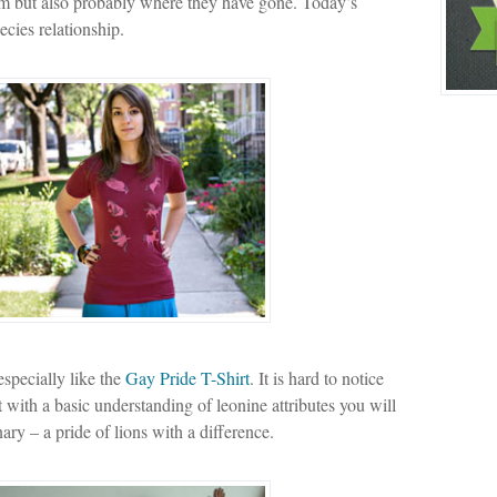
om but also probably where they have gone. Today’s
ecies relationship.
especially like the
Gay Pride T-Shirt
. It is hard to notice
ut with a basic understanding of leonine attributes you will
ary – a pride of lions with a difference.