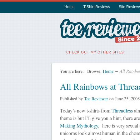
Home
T-Shirt Reviews
Site Review
CHECK OUT MY OTHER SITES:
You are here:
Browse:
Home
∼
All Rainbo
All Rainbows at Threa
Published by
Tee Reviewer
on
June 25, 2008
Today’s new t-shirts from
Threadless
alm
theme is but I’ll give you a hint, there ar
Making Mythology
, here is very sexual 
unicorns look almost human in the chosen