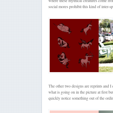
where these mythical creatures come fr
social mores prohibit this kind of inter-sp
The other two designs are reprints and I 
what is going on in the picture at first b
quickly notice something out of the ordin