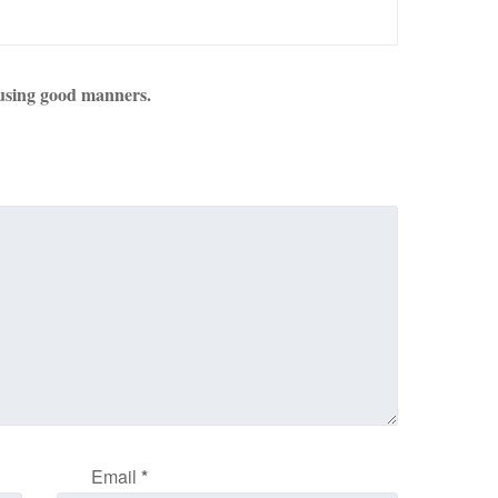
using good manners.
Email
*