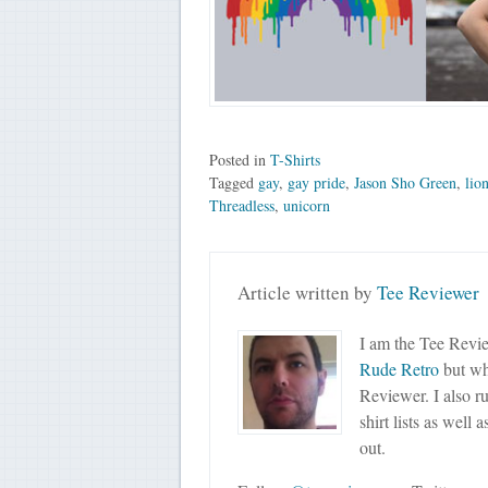
Posted in
T-Shirts
Tagged
gay
,
gay pride
,
Jason Sho Green
,
lio
Threadless
,
unicorn
Article written by
Tee Reviewer
I am the Tee Revie
Rude Retro
but wha
Reviewer. I also r
shirt lists as well 
out.