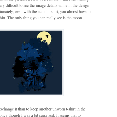
ery difficult to see the image details while in the design
nately, even with the actual t-shirt, you almost have to
hirt. The only thing you can really see is the moon.
exchange it than to keep another unworn t-shirt in the
licy though I was a bit surprised. It seems that to