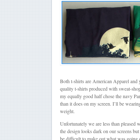
Both t-shirts are American Apparel and
quality t-shirts produced with sweat-shop
my equally good half chose the navy Paradi
than it does on my screen. I’ll be wearin
weight.
Unfortunately we are less than pleased w
the design looks dark on our screens but 
be difficult to make out what was going 