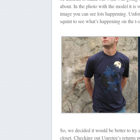
about. In the photo with the model it is v
image you can see lots happening. Unfortu
squint to see what’s happening on the t-s
So, we decided it would be better to try 
closet. Checking out Uneetee’s returns po