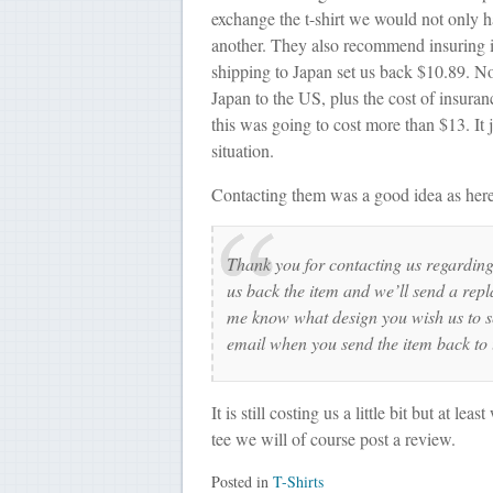
exchange the t-shirt we would not only ha
another. They also recommend insuring it
shipping to Japan set us back $10.89. Now
Japan to the US, plus the cost of insuran
this was going to cost more than $13. It 
situation.
Contacting them was a good idea as here 
Thank you for contacting us regardin
us back the item and we’ll send a repl
me know what design you wish us to se
email when you send the item back to 
It is still costing us a little bit but at l
tee we will of course post a review.
Posted in
T-Shirts