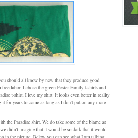
 you should all know by now that they produce good
 free labor. I chose the green Foster Family t-shirts and
se t-shirt. I love my shirt. It looks even better in reality
g it for years to come as long as I don’t put on any more
ith the Paradise shirt. We do take some of the blame as
we didn’t imagine that it would be so dark that it would
on in the picture. Below you can see what I am talking