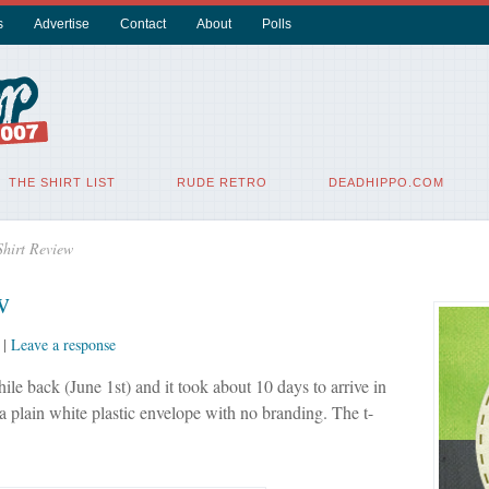
s
Advertise
Contact
About
Polls
THE SHIRT LIST
RUDE RETRO
DEADHIPPO.COM
Shirt Review
w
|
Leave a response
ile back (June 1st) and it took about 10 days to arrive in
 a plain white plastic envelope with no branding. The t-