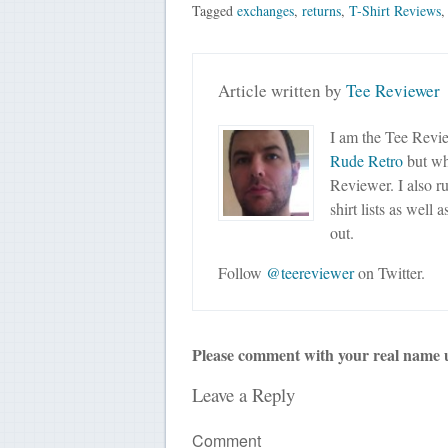
Tagged
exchanges
,
returns
,
T-Shirt Reviews
Article written by
Tee Reviewer
I am the Tee Revie
Rude Retro
but wha
Reviewer. I also r
shirt lists as well 
out.
Follow
@teereviewer
on Twitter.
Please comment with your real name 
Leave a Reply
Comment