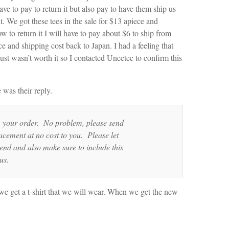
ve to pay to return it but also pay to have them ship us
. We got these tees in the sale for $13 apiece and
 to return it I will have to pay about $6 to ship from
ce and shipping cost back to Japan. I had a feeling that
just wasn’t worth it so I contacted Uneetee to confirm this
was their reply.
g your order. No problem, please send
acement at no cost to you. Please let
nd and also make sure to include this
us.
east we get a t-shirt that we will wear. When we get the new