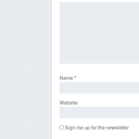
Name
*
Website
Sign me up for the newsletter