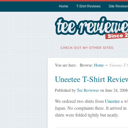
Home
T-Shirt Reviews
Site Review
CHECK OUT MY OTHER SITES:
You are here:
Browse:
Home
∼
Uneetee T-
Uneetee T-Shirt Revie
Published by
Tee Reviewer
on
June 24, 2008
We ordered two shirts from
Uneetee
a wh
Japan. No complaints there. It arrived in
shirts were folded tightly but neatly.