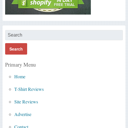
Primary Menu
Home
T-Shirt Reviews
Site Reviews
Advertise
Contact