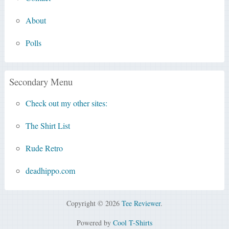
About
Polls
Secondary Menu
Check out my other sites:
The Shirt List
Rude Retro
deadhippo.com
Copyright © 2026
Tee Reviewer
.
Powered by
Cool T-Shirts