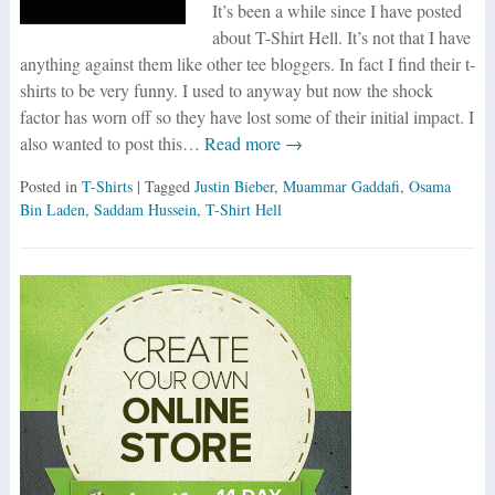
It’s been a while since I have posted
about T-Shirt Hell. It’s not that I have
anything against them like other tee bloggers. In fact I find their t-
shirts to be very funny. I used to anyway but now the shock
factor has worn off so they have lost some of their initial impact. I
also wanted to post this…
Read more →
Posted in
T-Shirts
| Tagged
Justin Bieber
,
Muammar Gaddafi
,
Osama
Bin Laden
,
Saddam Hussein
,
T-Shirt Hell