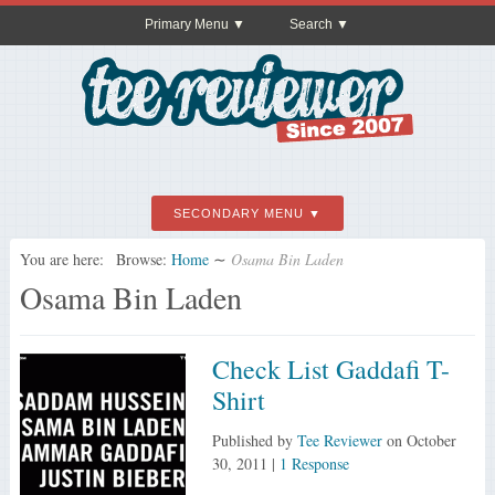
Primary Menu
Search
SECONDARY MENU
You are here:
Browse:
Home
∼
Osama Bin Laden
Osama Bin Laden
Check List Gaddafi T-
Shirt
Published by
Tee Reviewer
on
October
30, 2011
|
1 Response