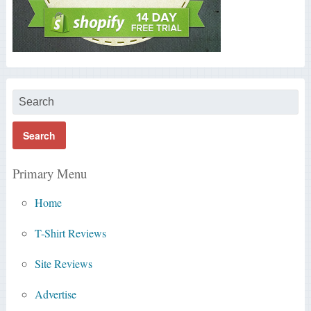
Primary Menu
Home
T-Shirt Reviews
Site Reviews
Advertise