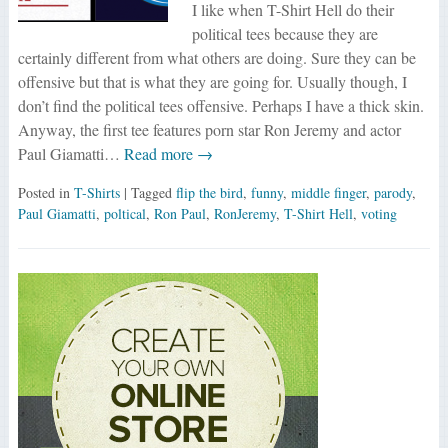
I like when T-Shirt Hell do their
political tees because they are
certainly different from what others are doing. Sure they can be
offensive but that is what they are going for. Usually though, I
don’t find the political tees offensive. Perhaps I have a thick skin.
Anyway, the first tee features porn star Ron Jeremy and actor
Paul Giamatti…
Read more →
Posted in
T-Shirts
| Tagged
flip the bird
,
funny
,
middle finger
,
parody
,
Paul Giamatti
,
poltical
,
Ron Paul
,
RonJeremy
,
T-Shirt Hell
,
voting