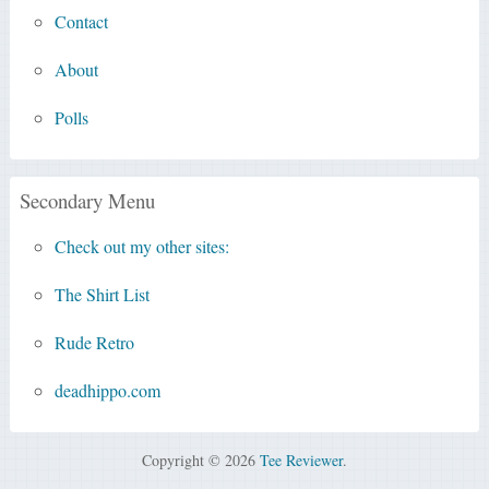
Contact
About
Polls
Secondary Menu
Check out my other sites:
The Shirt List
Rude Retro
deadhippo.com
Copyright © 2026
Tee Reviewer
.