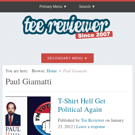
Primary Menu
Search
SECONDARY MENU
You are here:
Browse:
Home
∼
Paul Giamatti
Paul Giamatti
T-Shirt Hell Get
Political Again
Published by
Tee Reviewer
on
January
23, 2012
|
Leave a response