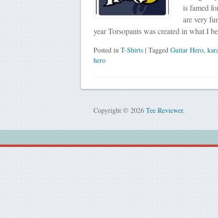
is famed fo
are very fu
year Torsopants was created in what I b
Posted in
T-Shirts
| Tagged
Guitar Hero
,
kar
hero
Copyright © 2026
Tee Reviewer
.