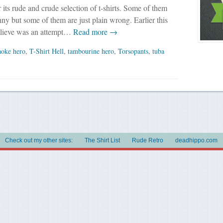
r its rude and crude selection of t-shirts. Some of them
nny but some of them are just plain wrong. Earlier this
elieve was an attempt…
Read more →
aoke hero
,
T-Shirt Hell
,
tambourine hero
,
Torsopants
,
tuba
Check out my other sites:
The Shirt List
Rude Retro
deadhippo.com