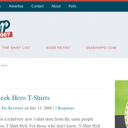
s
Advertise
Contact
About
Polls
THE SHIRT LIST
RUDE RETRO
DEADHIPPO.COM
 hero
eek Hero T-Shirts
y
Tee Reviewer
on
July 13, 2008
|
3 Responses
is a relatively new t-shirt store from the same people
u T-Shirt Hell. For those who don’t know, T-Shirt Hell