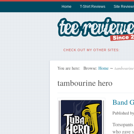
Home
T-Shirt Reviews
Site Review
CHECK OUT MY OTHER SITES:
You are here:
Browse:
Home
∼
tambourine
tambourine hero
Band G
Published b
Torsopants 
who gave yo