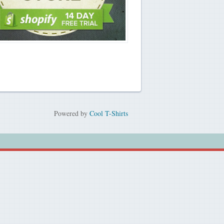
Powered by
Cool T-Shirts