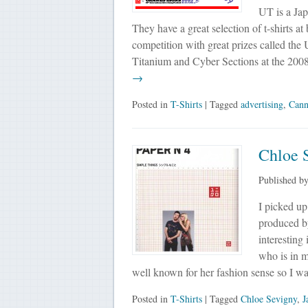
UT is a Jap
They have a great selection of t-shirts at
competition with great prizes called th
Titanium and Cyber Sections at the 2008 
→
Posted in
T-Shirts
| Tagged
advertising
,
Cann
Chloe 
Published b
I picked up
produced b
interesting
who is in m
well known for her fashion sense so I was
Posted in
T-Shirts
| Tagged
Chloe Sevigny
,
J