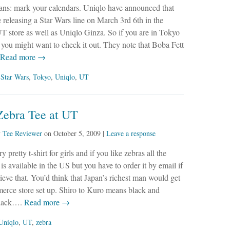
ans: mark your calendars. Uniqlo have announced that
e releasing a Star Wars line on March 3rd 6th in the
 store as well as Uniqlo Ginza. So if you are in Tokyo
 you might want to check it out. They note that Boba Fett
Read more →
,
Star Wars
,
Tokyo
,
Uniqlo
,
UT
Zebra Tee at UT
y
Tee Reviewer
on
October 5, 2009
|
Leave a response
ry pretty t-shirt for girls and if you like zebras all the
 is available in the US but you have to order it by email if
ieve that. You’d think that Japan’s richest man would get
erce store set up. Shiro to Kuro means black and
black….
Read more →
Uniqlo
,
UT
,
zebra