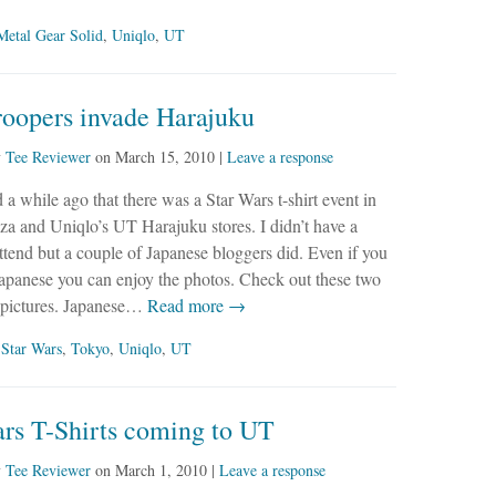
Metal Gear Solid
,
Uniqlo
,
UT
roopers invade Harajuku
y
Tee Reviewer
on
March 15, 2010
|
Leave a response
 a while ago that there was a Star Wars t-shirt event in
a and Uniqlo’s UT Harajuku stores. I didn’t have a
ttend but a couple of Japanese bloggers did. Even if you
Japanese you can enjoy the photos. Check out these two
e pictures. Japanese…
Read more →
,
Star Wars
,
Tokyo
,
Uniqlo
,
UT
ars T-Shirts coming to UT
y
Tee Reviewer
on
March 1, 2010
|
Leave a response