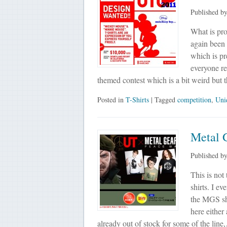
Published b
What is pro
again been
which is pr
everyone reg
themed contest which is a bit weird but
Posted in
T-Shirts
| Tagged
competition
,
Uni
Metal 
Published b
This is not
shirts. I e
the MGS shi
here either
already out of stock for some of the lin