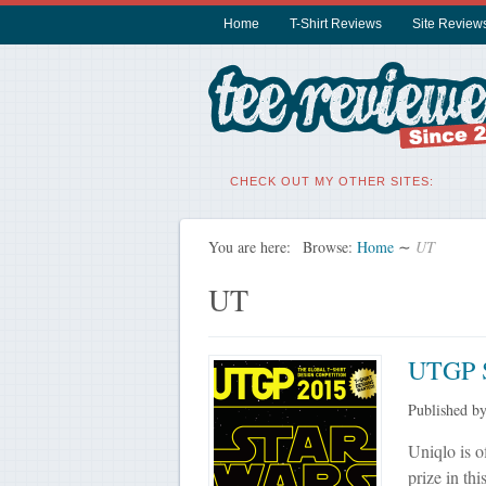
Home
T-Shirt Reviews
Site Review
CHECK OUT MY OTHER SITES:
You are here:
Browse:
Home
∼
UT
UT
UTGP S
Published b
Uniqlo is o
prize in th