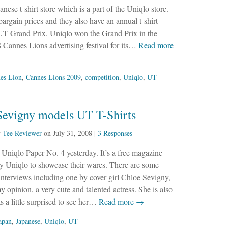
anese t-shirt store which is a part of the Uniqlo store.
 bargain prices and they also have an annual t-shirt
e UT Grand Prix. Uniqlo won the Grand Prix in the
Cannes Lions advertising festival for its…
Read more
es Lion
,
Cannes Lions 2009
,
competition
,
Uniqlo
,
UT
Sevigny models UT T-Shirts
y
Tee Reviewer
on
July 31, 2008
|
3 Responses
 Uniqlo Paper No. 4 yesterday. It’s a free magazine
y Uniqlo to showcase their wares. There are some
 interviews including one by cover girl Chloe Sevigny,
y opinion, a very cute and talented actress. She is also
 a little surprised to see her…
Read more →
apan
,
Japanese
,
Uniqlo
,
UT