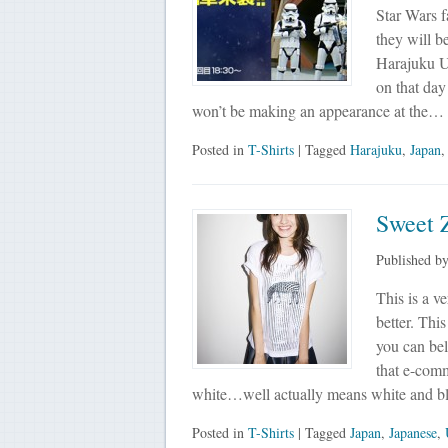
Star Wars f
they will b
Harajuku UT
on that day
won’t be making an appearance at the…
Posted in
T-Shirts
| Tagged
Harajuku
,
Japan
Sweet 
Published b
This is a ve
better. This
you can bel
that e-comm
white…well actually means white and 
Posted in
T-Shirts
| Tagged
Japan
,
Japanese
,