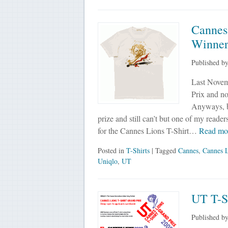
Cannes
Winner
Published b
Last Novem
Prix and no
Anyways, ba
prize and still can’t but one of my reade
for the Cannes Lions T-Shirt…
Read mo
Posted in
T-Shirts
| Tagged
Cannes
,
Cannes L
Uniqlo
,
UT
UT T-S
Published b