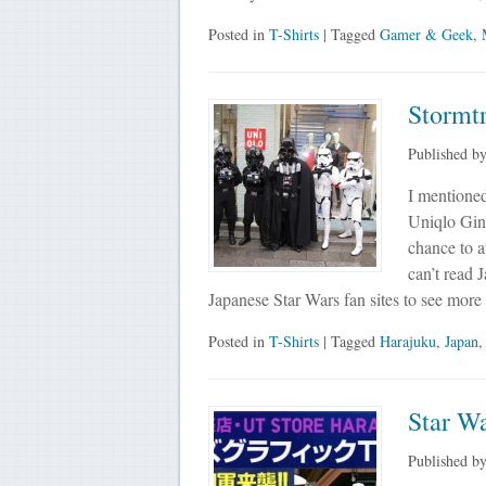
Posted in
T-Shirts
| Tagged
Gamer & Geek
,
Stormt
Published b
I mentioned
Uniqlo Ginz
chance to a
can’t read 
Japanese Star Wars fan sites to see mor
Posted in
T-Shirts
| Tagged
Harajuku
,
Japan
Star W
Published b