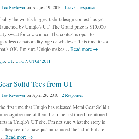
y
Tee Reviewer
on
August 19, 2010
|
Leave a response
bably the worlds biggest t-shirt design contest has yet
 launched by Uniqlo’s UT. The Grand prize is $10,000
etty sweet for one winner. The contest is open to
ardless or nationality, age or whatever. This time it is a
 that’s OK. I’m sure Uniqlo makes…
Read more →
qlo
,
UT
,
UTGP
,
UTGP 2011
Gear Solid Tees from UT
y
Tee Reviewer
on
April 29, 2010
|
2 Responses
 the first time that Uniqlo has released Metal Gear Solid t-
ven recognize one of them from the last time I mentioned
rts in Uniqlo’s UT site. I’m not sure what the story is
 as they seem to have just announced the t-shirt but are
e,…
Read more →