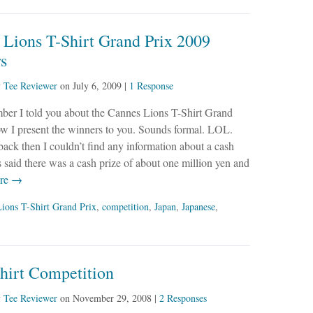
 Lions T-Shirt Grand Prix 2009
s
y
Tee Reviewer
on
July 6, 2009
|
1 Response
ber I told you about the Cannes Lions T-Shirt Grand
w I present the winners to you. Sounds formal. LOL.
ck then I couldn’t find any information about a cash
rs said there was a cash prize of about one million yen and
re →
ions T-Shirt Grand Prix
,
competition
,
Japan
,
Japanese
,
hirt Competition
y
Tee Reviewer
on
November 29, 2008
|
2 Responses