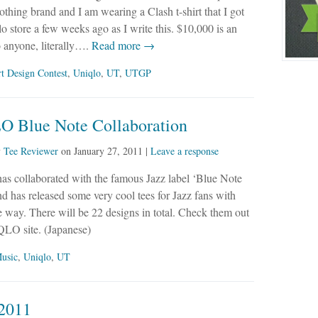
othing brand and I am wearing a Clash t-shirt that I got
lo store a few weeks ago as I write this. $10,000 is an
 anyone, literally….
Read more →
rt Design Contest
,
Uniqlo
,
UT
,
UTGP
 Blue Note Collaboration
y
Tee Reviewer
on
January 27, 2011
|
Leave a response
 collaborated with the famous Jazz label ‘Blue Note
d has released some very cool tees for Jazz fans with
 way. There will be 22 designs in total. Check them out
QLO site. (Japanese)
usic
,
Uniqlo
,
UT
2011