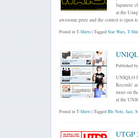
Japanese cl
at the Uniq
awesome prize and the contest is open to
Posted in
T-Shirts
| Tagged
Star Wars
,
T-Shi
UNIQLO
Published b
UNIQLO has
Records’ an
more on the
at the UNI
Posted in
T-Shirts
| Tagged
Ble Note
,
Jazz
,
M
UTGP 