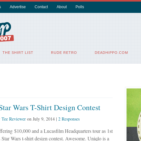
s
Advertise
Contact
About
Polls
THE SHIRT LIST
RUDE RETRO
DEADHIPPO.COM
tar Wars T-Shirt Design Contest
y
Tee Reviewer
on
July 9, 2014
|
2 Responses
ffering $10,000 and a Lucasfilm Headquarters tour as 1st
is Star Wars t-shirt design contest. Awesome. Uniqlo is a