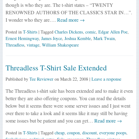
though is who they are. The t-shirt states – “TWENTY
RENOWNED AUTHORS OF THE CLASSICS STAR IN…”.
I wonder who they are….
Read more →
Posted in
T-Shirts
| Tagged
Charles Dickens
,
comic
,
Edgar Allen Poe
,
Ernest Hemingway
,
James Joyce
,
Joshua Kemble
,
Mark Twain
,
Threadless
,
vintage
,
William Shakespeare
Threadless T-Shirt Sale Extended
Published by
Tee Reviewer
on
March 22, 2008
|
Leave a response
The Threadless t-shirt sale has been extended and to make it even
better they are also offering coupons. You can read the details
below but it seems there were some server issues and I just went
over there to take a look and it seems like it may still be having
some issues but be patient and you can get…
Read more →
Posted in
T-Shirts
| Tagged
cheap
,
coupon
,
discount
,
everyone poops
,