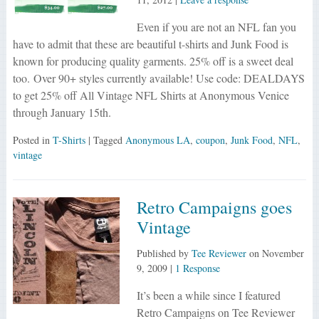
Even if you are not an NFL fan you
have to admit that these are beautiful t-shirts and Junk Food is
known for producing quality garments. 25% off is a sweet deal
too. Over 90+ styles currently available! Use code: DEALDAYS
to get 25% off All Vintage NFL Shirts at Anonymous Venice
through January 15th.
Posted in
T-Shirts
| Tagged
Anonymous LA
,
coupon
,
Junk Food
,
NFL
,
vintage
Retro Campaigns goes
Vintage
Published by
Tee Reviewer
on
November
9, 2009
|
1 Response
It’s been a while since I featured
Retro Campaigns on Tee Reviewer