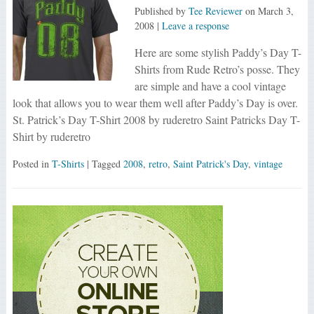
Published by
Tee Reviewer
on
March 3,
2008
|
Leave a response
Here are some stylish Paddy’s Day T-
Shirts from Rude Retro’s posse. They
are simple and have a cool vintage
look that allows you to wear them well after Paddy’s Day is over.
St. Patrick’s Day T-Shirt 2008 by ruderetro Saint Patricks Day T-
Shirt by ruderetro
Posted in
T-Shirts
| Tagged
2008
,
retro
,
Saint Patrick's Day
,
vintage