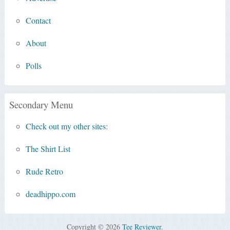
Contact
About
Polls
Secondary Menu
Check out my other sites:
The Shirt List
Rude Retro
deadhippo.com
Copyright © 2026
Tee Reviewer
.