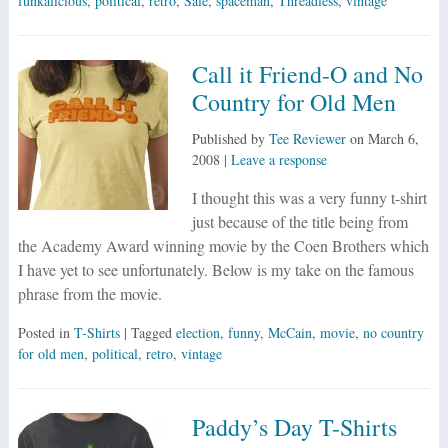
funkalicious
,
political
,
retro
,
Sale
,
spaceman
,
Threadless
,
vintage
Call it Friend-O and No
Country for Old Men
Published by
Tee Reviewer
on
March 6,
2008
|
Leave a response
I thought this was a very funny t-shirt
just because of the title being from
the Academy Award winning movie by the Coen Brothers which
I have yet to see unfortunately. Below is my take on the famous
phrase from the movie.
Posted in
T-Shirts
| Tagged
election
,
funny
,
McCain
,
movie
,
no country
for old men
,
political
,
retro
,
vintage
Paddy’s Day T-Shirts