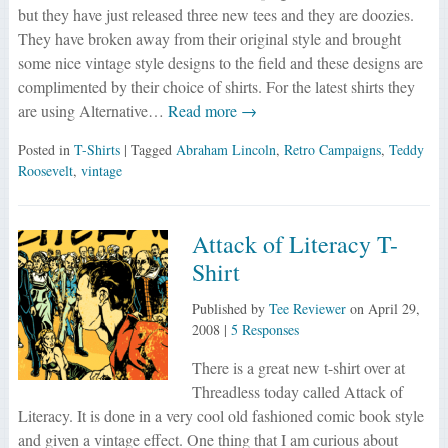
but they have just released three new tees and they are doozies.
They have broken away from their original style and brought
some nice vintage style designs to the field and these designs are
complimented by their choice of shirts. For the latest shirts they
are using Alternative…
Read more →
Posted in
T-Shirts
| Tagged
Abraham Lincoln
,
Retro Campaigns
,
Teddy
Roosevelt
,
vintage
Attack of Literacy T-
Shirt
Published by
Tee Reviewer
on
April 29,
2008
|
5 Responses
There is a great new t-shirt over at
Threadless today called Attack of
Literacy. It is done in a very cool old fashioned comic book style
and given a vintage effect. One thing that I am curious about