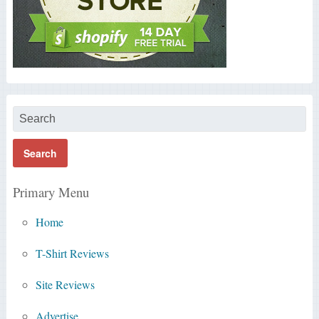
Primary Menu
Home
T-Shirt Reviews
Site Reviews
Advertise