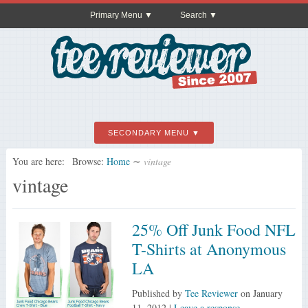
Primary Menu
Search
SECONDARY MENU
You are here:
Browse:
Home
∼
vintage
vintage
25% Off Junk Food NFL
T-Shirts at Anonymous
LA
Published by
Tee Reviewer
on
January
11, 2012
|
Leave a response