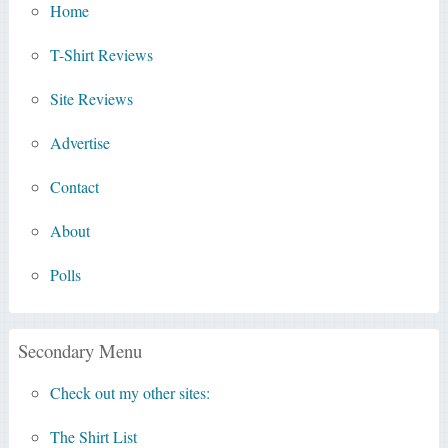
Home
T-Shirt Reviews
Site Reviews
Advertise
Contact
About
Polls
Secondary Menu
Check out my other sites:
The Shirt List