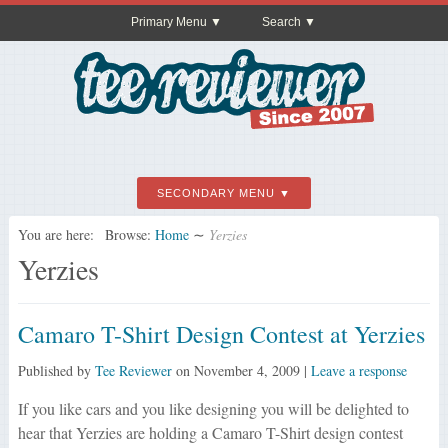
Primary Menu
Search
SECONDARY MENU
You are here:
Browse:
Home
∼
Yerzies
Yerzies
Camaro T-Shirt Design Contest at Yerzies
Published by
Tee Reviewer
on
November 4, 2009
|
Leave a response
If you like cars and you like designing you will be delighted to
hear that Yerzies are holding a Camaro T-Shirt design contest