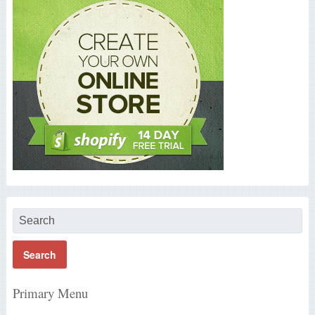
Primary Menu