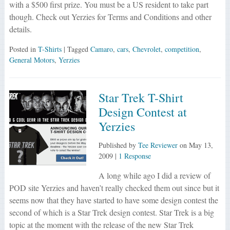
with a $500 first prize. You must be a US resident to take part
though. Check out Yerzies for Terms and Conditions and other
details.
Posted in
T-Shirts
| Tagged
Camaro
,
cars
,
Chevrolet
,
competition
,
General Motors
,
Yerzies
Star Trek T-Shirt
Design Contest at
Yerzies
Published by
Tee Reviewer
on
May 13,
2009
|
1 Response
A long while ago I did a review of
POD site Yerzies and haven’t really checked them out since but it
seems now that they have started to have some design contest the
second of which is a Star Trek design contest. Star Trek is a big
topic at the moment with the release of the new Star Trek