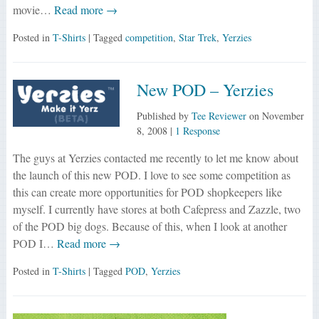
movie…
Read more →
Posted in
T-Shirts
| Tagged
competition
,
Star Trek
,
Yerzies
New POD – Yerzies
Published by
Tee Reviewer
on
November
8, 2008
|
1 Response
The guys at Yerzies contacted me recently to let me know about
the launch of this new POD. I love to see some competition as
this can create more opportunities for POD shopkeepers like
myself. I currently have stores at both Cafepress and Zazzle, two
of the POD big dogs. Because of this, when I look at another
POD I…
Read more →
Posted in
T-Shirts
| Tagged
POD
,
Yerzies