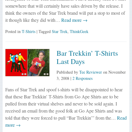
somewhere that will certainly have sales driven by the release. I
think the owners of the Star Trek brand will put a stop to most of
it though like they did with…
Read more →
Posted in
T-Shirts
| Tagged
Star Trek
,
ThinkGeek
Bar Trekkin’ T-Shirts
Last Days
Published by
Tee Reviewer
on
November
3, 2008
|
2 Responses
Fans of Star Trek and spoof t-shirts will be disappointed to hear
that these Bar Trekkin’ T-Shirts from Go Ape Shirts are to be
pulled from their virtual shelves and never to be sold again. I
received an email from the good folk at Go Ape Shirts and was
told that they were forced to pull “Bar Trekkin’” from the…
Read
more →