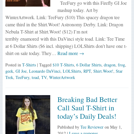
TeeFury go with this Firefly GI Joe
mashup today. Art by
WinterArtwork. Link: TeeFury ($10) This spacey dragon tee
came third in the Shirt.Woot! Astronomy Derby. Link: Dragon
Nebula T-Shirt at Shirt.Woot! ($12) I’m not
terribly enamored with this DaVinci style toad. Link: Tee Time
at 6 Dollar Shirts ($6 incl. shipping) LOLShirts don’t have one t-
shirt on sale today. They…
Read more →
Posted in
T-Shirts
| Tagged
$10 T-Shirts
,
6 Dollar Shirts
,
dragon
,
frog
,
geek
,
GI Joe
,
Leonardo DaVinci
,
LOLShirts
,
RPT
,
Shirt.Woot!
,
Star
Trek
,
TeeFury
,
toad
,
TV
,
WinterArtwork
Breaking Bad Better
Call Saul T-Shirt in
today’s Daily Deals!
Published by
Tee Reviewer
on
May 1,
2012
|
Leave a response