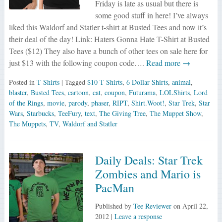
Friday is late as usual but there is
some good stuff in here! I’ve always
liked this Waldorf and Statler t-shirt at Busted Tees and now it’s
their deal of the day! Link: Haters Gonna Hate T-Shirt at Busted
Tees ($12) They also have a bunch of other tees on sale here for
just $13 with the following coupon code….
Read more →
Posted in
T-Shirts
| Tagged
$10 T-Shirts
,
6 Dollar Shirts
,
animal
,
blaster
,
Busted Tees
,
cartoon
,
cat
,
coupon
,
Futurama
,
LOLShirts
,
Lord
of the Rings
,
movie
,
parody
,
phaser
,
RIPT
,
Shirt.Woot!
,
Star Trek
,
Star
Wars
,
Starbucks
,
TeeFury
,
text
,
The Giving Tree
,
The Muppet Show
,
The Muppets
,
TV
,
Waldorf and Statler
Daily Deals: Star Trek
Zombies and Mario is
PacMan
Published by
Tee Reviewer
on
April 22,
2012
|
Leave a response