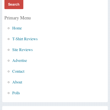
Primary Menu
Home
T-Shirt Reviews
Site Reviews
Advertise
Contact
About
Polls