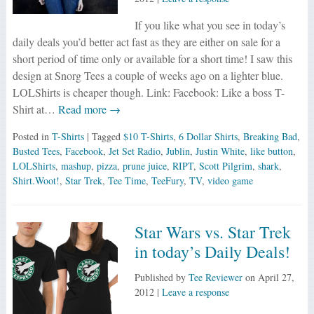
If you like what you see in today’s
daily deals you’d better act fast as they are either on sale for a
short period of time only or available for a short time! I saw this
design at Snorg Tees a couple of weeks ago on a lighter blue.
LOLShirts is cheaper though. Link: Facebook: Like a boss T-
Shirt at…
Read more →
Posted in
T-Shirts
| Tagged
$10 T-Shirts
,
6 Dollar Shirts
,
Breaking Bad
,
Busted Tees
,
Facebook
,
Jet Set Radio
,
Jublin
,
Justin White
,
like button
,
LOLShirts
,
mashup
,
pizza
,
prune juice
,
RIPT
,
Scott Pilgrim
,
shark
,
Shirt.Woot!
,
Star Trek
,
Tee Time
,
TeeFury
,
TV
,
video game
Star Wars vs. Star Trek
in today’s Daily Deals!
Published by
Tee Reviewer
on
April 27,
2012
|
Leave a response