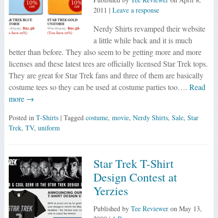
2011
|
Leave a response
Nerdy Shirts revamped their website
a little while back and it is much
better than before. They also seem to be getting more and more
licenses and these latest tees are officially licensed Star Trek tops.
They are great for Star Trek fans and three of them are basically
costume tees so they can be used at costume parties too….
Read
more →
Posted in
T-Shirts
| Tagged
costume
,
movie
,
Nerdy Shirts
,
Sale
,
Star
Trek
,
TV
,
uniform
Star Trek T-Shirt
Design Contest at
Yerzies
Published by
Tee Reviewer
on
May 13,