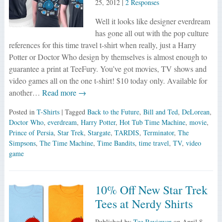
25, 2012
|
2 Responses
Well it looks like designer everdream
has gone all out with the pop culture
references for this time travel t-shirt when really, just a Harry
Potter or Doctor Who design by themselves is almost enough to
guarantee a print at TeeFury. You’ve got movies, TV shows and
video games all on the one t-shirt! $10 today only. Available for
another…
Read more →
Posted in
T-Shirts
| Tagged
Back to the Future
,
Bill and Ted
,
DeLorean
,
Doctor Who
,
everdream
,
Harry Potter
,
Hot Tub Time Machine
,
movie
,
Prince of Persia
,
Star Trek
,
Stargate
,
TARDIS
,
Terminator
,
The
Simpsons
,
The Time Machine
,
Time Bandits
,
time travel
,
TV
,
video
game
10% Off New Star Trek
Tees at Nerdy Shirts
Published by
Tee Reviewer
on
April 8,