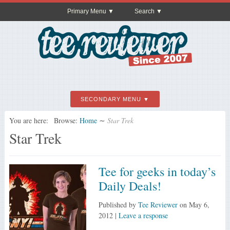
Primary Menu
Search
SECONDARY MENU
You are here:
Browse:
Home
∼
Star Trek
Star Trek
Tee for geeks in today’s
Daily Deals!
Published by
Tee Reviewer
on
May 6,
2012
|
Leave a response