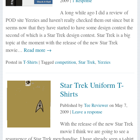
2009
|
1 Response
A long while ago I did a review of
POD site Yerzies and haven’t really checked them out since but it
seems now that they have started to have some design contest the
second of which is a Star Trek design contest. Star Trek is a big
topic at the moment with the release of the new Star Trek
movie…
Read more →
Posted in
T-Shirts
| Tagged
competition
,
Star Trek
,
Yerzies
Star Trek Uniform T-
Shirts
Published by
Tee Reviewer
on
May 7,
2009
|
Leave a response
With the release of the new Star Trek
movie I think we are going to see a
resurgence of Star Trek merchandise. I have already seen a t-shirt