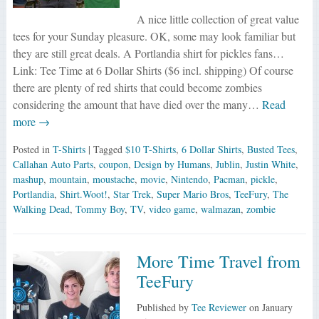
A nice little collection of great value
tees for your Sunday pleasure. OK, some may look familiar but
they are still great deals. A Portlandia shirt for pickles fans…
Link: Tee Time at 6 Dollar Shirts ($6 incl. shipping) Of course
there are plenty of red shirts that could become zombies
considering the amount that have died over the many…
Read
more →
Posted in
T-Shirts
| Tagged
$10 T-Shirts
,
6 Dollar Shirts
,
Busted Tees
,
Callahan Auto Parts
,
coupon
,
Design by Humans
,
Jublin
,
Justin White
,
mashup
,
mountain
,
moustache
,
movie
,
Nintendo
,
Pacman
,
pickle
,
Portlandia
,
Shirt.Woot!
,
Star Trek
,
Super Mario Bros
,
TeeFury
,
The
Walking Dead
,
Tommy Boy
,
TV
,
video game
,
walmazan
,
zombie
More Time Travel from
TeeFury
Published by
Tee Reviewer
on
January