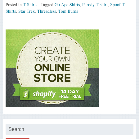
Posted in
T-Shirts
| Tagged
Go Ape Shirts
,
Parody T-shirt
,
Spoof T-
Shirts
,
Star Trek
,
Threadless
,
Tom Burns