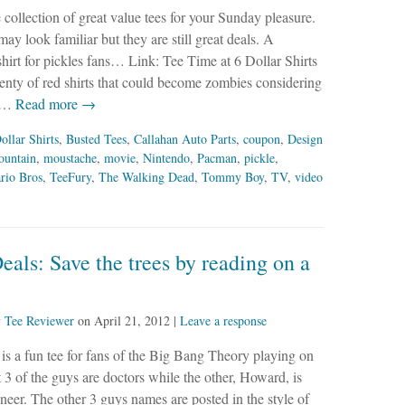
le collection of great value tees for your Sunday pleasure.
y look familiar but they are still great deals. A
shirt for pickles fans… Link: Tee Time at 6 Dollar Shirts
plenty of red shirts that could become zombies considering
y…
Read more →
ollar Shirts
,
Busted Tees
,
Callahan Auto Parts
,
coupon
,
Design
ountain
,
moustache
,
movie
,
Nintendo
,
Pacman
,
pickle
,
rio Bros
,
TeeFury
,
The Walking Dead
,
Tommy Boy
,
TV
,
video
eals: Save the trees by reading on a
y
Tee Reviewer
on
April 21, 2012
|
Leave a response
s is a fun tee for fans of the Big Bang Theory playing on
at 3 of the guys are doctors while the other, Howard, is
ineer. The other 3 guys names are posted in the style of