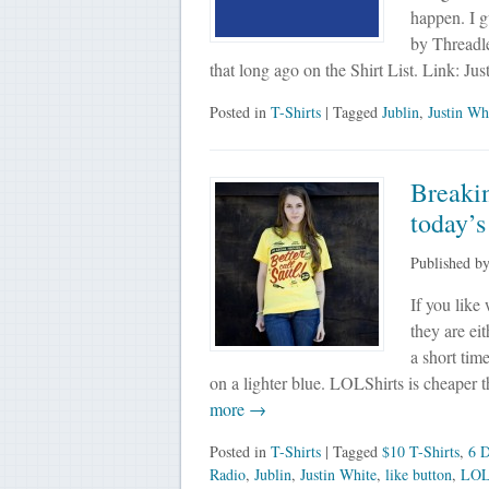
happen. I g
by Threadle
that long ago on the Shirt List. Link: J
Posted in
T-Shirts
| Tagged
Jublin
,
Justin Wh
Breakin
today’s
Published b
If you like 
they are eit
a short tim
on a lighter blue. LOLShirts is cheaper
more →
Posted in
T-Shirts
| Tagged
$10 T-Shirts
,
6 D
Radio
,
Jublin
,
Justin White
,
like button
,
LOL