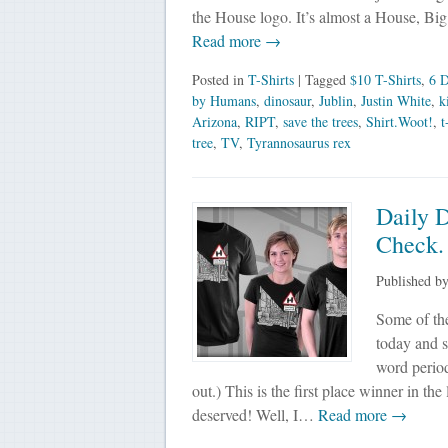
the House logo. It’s almost a House, 
Read more →
Posted in
T-Shirts
| Tagged
$10 T-Shirts
,
6 D
by Humans
,
dinosaur
,
Jublin
,
Justin White
,
k
Arizona
,
RIPT
,
save the trees
,
Shirt.Woot!
,
t
tree
,
TV
,
Tyrannosaurus rex
Daily 
Check.
Published b
Some of the
today and s
word period
out.) This is the first place winner in t
deserved! Well, I…
Read more →