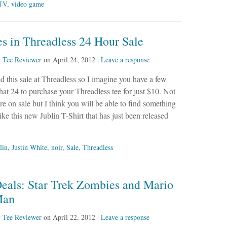
TV
,
video game
s in Threadless 24 Hour Sale
y
Tee Reviewer
on
April 24, 2012
|
Leave a response
ced this sale at Threadless so I imagine you have a few
that 24 to purchase your Threadless tee for just $10. Not
 are on sale but I think you will be able to find something
like this new Jublin T-Shirt that has just been released
lin
,
Justin White
,
noir
,
Sale
,
Threadless
Deals: Star Trek Zombies and Mario
Man
y
Tee Reviewer
on
April 22, 2012
|
Leave a response