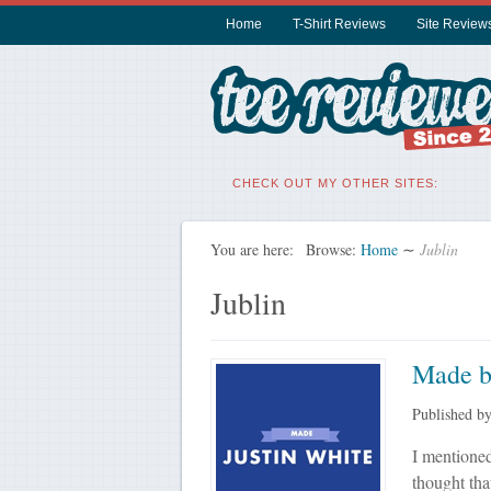
Home
T-Shirt Reviews
Site Review
CHECK OUT MY OTHER SITES:
You are here:
Browse:
Home
∼
Jublin
Jublin
Made b
Published b
I mentioned
thought tha