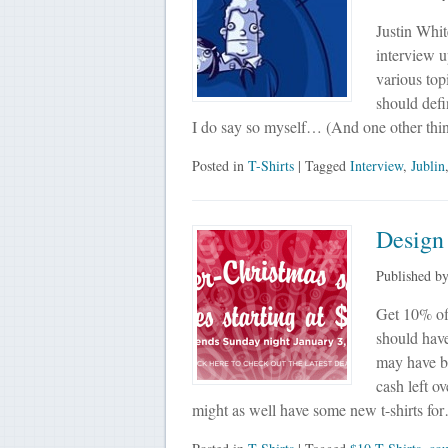
Justin Whit
interview up
various top
should defin
I do say so myself… (And one other th
Posted in
T-Shirts
| Tagged
Interview
,
Jublin
Design
Published b
Get 10% of
should hav
may have be
cash left o
might as well have some new t-shirts fo