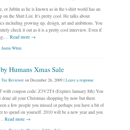
e, or Jublin as he is known as in the t-shirt world has an
 on the Shirt List. It’s pretty cool. He talks about
ics including growing up, design, art and ambitions. You
itely check it out as it is a pretty cool interview. Even if
ing,…
Read more →
,
Justin White
 by Humans Xmas Sale
y
Tee Reviewer
on
December 26, 2009
|
Leave a response
f with coupon code: Z3V2T4 (Expires January 8th) You
e done all your Christmas shopping by now but there
en a few people you missed or perhaps you have a bit of
ver to spend on yourself. 2010 will be a new year and you
r…
Read more →