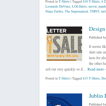
Posted in
T-Shirts
| Tagged
$10 T-Shirts
,
6 D
Leonardo DaVinci
,
LOLShirts
,
movie
,
pand
Ninja Turtles
,
The Supernatural
,
TMNT
,
turt
Design
Published b
It seems li
shirt sale 
lasts for a
the other h
sell out very quickly so if…
Read more
Posted in
T-Shirts
| Tagged
$15 T-Shirts
,
De
Jublin 
Published b