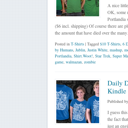
A nice litt
OK, some ma
Portlandia 
($6 incl. shipping) Of course there are 
the amount that have died over the man
Posted in
T-Shirts
| Tagged
$10 T-Shirts
,
6 D
by Humans
,
Jublin
,
Justin White
,
mashup
,
m
Portlandia
,
Shirt.Woot!
,
Star Trek
,
Super Ma
game
,
walmazan
,
zombie
Daily D
Kindle
Published b
I guess thi
the fact th
just an eng