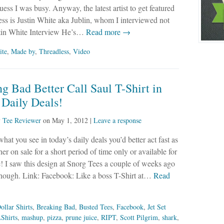
uess I was busy. Anyway, the latest artist to get featured
ss is Justin White aka Jublin, whom I interviewed not
ustin White Interview He’s…
Read more →
ite
,
Made by
,
Threadless
,
Video
g Bad Better Call Saul T-Shirt in
 Daily Deals!
y
Tee Reviewer
on
May 1, 2012
|
Leave a response
what you see in today’s daily deals you’d better act fast as
her on sale for a short period of time only or available for
e! I saw this design at Snorg Tees a couple of weeks ago
 though. Link: Facebook: Like a boss T-Shirt at…
Read
ollar Shirts
,
Breaking Bad
,
Busted Tees
,
Facebook
,
Jet Set
Shirts
,
mashup
,
pizza
,
prune juice
,
RIPT
,
Scott Pilgrim
,
shark
,