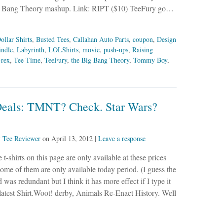
Big Bang Theory mashup. Link: RIPT ($10) TeeFury go…
ollar Shirts
,
Busted Tees
,
Callahan Auto Parts
,
coupon
,
Design
indle
,
Labyrinth
,
LOLShirts
,
movie
,
push-ups
,
Raising
-rex
,
Tee Time
,
TeeFury
,
the Big Bang Theory
,
Tommy Boy
,
Deals: TMNT? Check. Star Wars?
y
Tee Reviewer
on
April 13, 2012
|
Leave a response
 t-shirts on this page are only available at these prices
ome of them are only available today period. (I guess the
 was redundant but I think it has more effect if I type it
he latest Shirt.Woot! derby, Animals Re-Enact History. Well