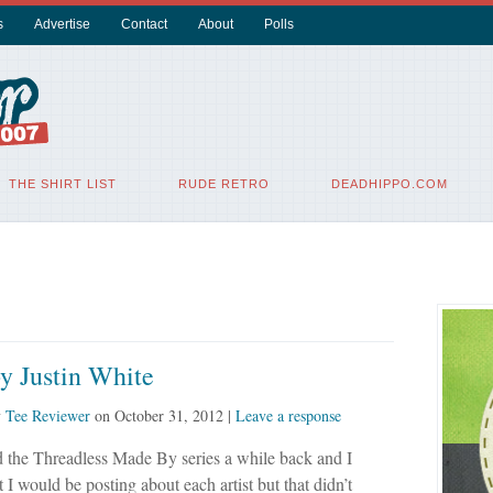
s
Advertise
Contact
About
Polls
THE SHIRT LIST
RUDE RETRO
DEADHIPPO.COM
y Justin White
y
Tee Reviewer
on
October 31, 2012
|
Leave a response
 the Threadless Made By series a while back and I
t I would be posting about each artist but that didn’t