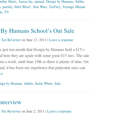
ollar Shirts
,
Aaron Jay
,
animal
,
Design by Humans
,
Jublin
,
a
,
parody
,
Shirt.Woot!
,
Star Wars
,
TeeFury
,
Teenage Mutant
le
,
TV
 By Humans School’s Out Sale
y
Tee Reviewer
on
June 13, 2011
|
Leave a response
ke just last month that Design by Humans held a $15 t-
and here they are again with some great $15 tees. The sale
bout a week, until June 19th so there is plenty of time. On
and, it has been my experience that particular sizes can
 →
sign by Humans
,
Jublin
,
Justin White
,
Sale
Interview
y
Tee Reviewer
on
June 2, 2011
|
Leave a response