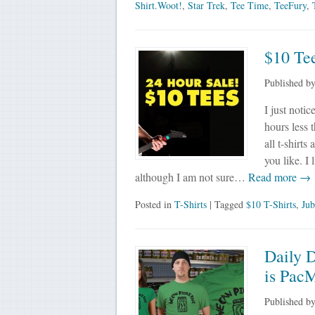
Shirt.Woot!
,
Star Trek
,
Tee Time
,
TeeFury
,
$10 Tee
Published b
I just noti
hours less 
all t-shirts
you like. I 
although I am not sure…
Read more →
Posted in
T-Shirts
| Tagged
$10 T-Shirts
,
Jub
Daily 
is Pac
Published b