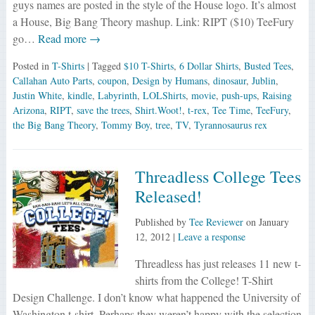
guys names are posted in the style of the House logo. It’s almost
a House, Big Bang Theory mashup. Link: RIPT ($10) TeeFury
go…
Read more →
Posted in
T-Shirts
| Tagged
$10 T-Shirts
,
6 Dollar Shirts
,
Busted Tees
,
Callahan Auto Parts
,
coupon
,
Design by Humans
,
dinosaur
,
Jublin
,
Justin White
,
kindle
,
Labyrinth
,
LOLShirts
,
movie
,
push-ups
,
Raising
Arizona
,
RIPT
,
save the trees
,
Shirt.Woot!
,
t-rex
,
Tee Time
,
TeeFury
,
the Big Bang Theory
,
Tommy Boy
,
tree
,
TV
,
Tyrannosaurus rex
Threadless College Tees
Released!
Published by
Tee Reviewer
on
January
12, 2012
|
Leave a response
Threadless has just releases 11 new t-
shirts from the College! T-Shirt
Design Challenge. I don’t know what happened the University of
Washington t-shirt. Perhaps they weren’t happy with the selection