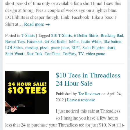
short period of time only or available for a short time! I saw this
design at Snorg Tees a couple of weeks ago on a lighter blue.
LOLShirts is cheaper though. Link: Facebook: Like a boss T-
Shirt at…
Read more →
Posted in
T-Shirts
| Tagged
$10 T-Shirts
,
6 Dollar Shirts
,
Breaking Bad
,
Busted Tees
,
Facebook
,
Jet Set Radio
,
Jublin
,
Justin White
,
like button
,
LOLShirts
,
mashup
,
pizza
,
prune juice
,
RIPT
,
Scott Pilgrim
,
shark
,
Shirt.Woot!
,
Star Trek
,
Tee Time
,
TeeFury
,
TV
,
video game
$10 Tees in Threadless
24 Hour Sale
Published by
Tee Reviewer
on
April 24,
2012
|
Leave a response
I just noticed this sale at Threadless
so I imagine you have a few hours
less that 24 to purchase your Threadless tee for just $10. Not all t-