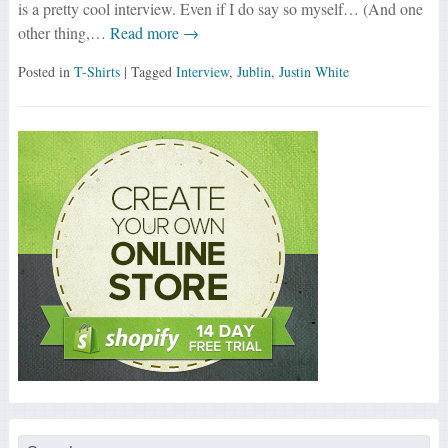
is a pretty cool interview. Even if I do say so myself… (And one
other thing,…
Read more →
Posted in
T-Shirts
| Tagged
Interview
,
Jublin
,
Justin White