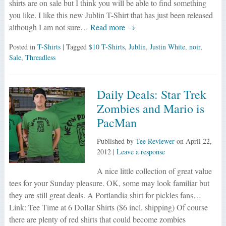
shirts are on sale but I think you will be able to find something
you like. I like this new Jublin T-Shirt that has just been released
although I am not sure…
Read more →
Posted in
T-Shirts
| Tagged
$10 T-Shirts
,
Jublin
,
Justin White
,
noir
,
Sale
,
Threadless
Daily Deals: Star Trek
Zombies and Mario is
PacMan
Published by
Tee Reviewer
on
April 22,
2012
|
Leave a response
A nice little collection of great value
tees for your Sunday pleasure. OK, some may look familiar but
they are still great deals. A Portlandia shirt for pickles fans…
Link: Tee Time at 6 Dollar Shirts ($6 incl. shipping) Of course
there are plenty of red shirts that could become zombies