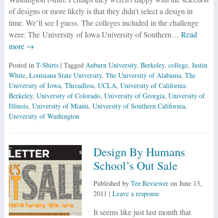
of designs or more likely is that they didn’t select a design in
time. We’ll see I guess. The colleges included in the challenge
were: The University of Iowa University of Southern…
Read
more →
Posted in
T-Shirts
| Tagged
Auburn University
,
Berkeley
,
college
,
Justin
White
,
Louisiana State University
,
The University of Alabama
,
The
University of Iowa
,
Threadless
,
UCLA
,
University of California
Berkeley
,
University of Colorado
,
University of Georgia
,
University of
Illinois
,
University of Miami
,
University of Southern California
,
University of Washington
Design By Humans
School’s Out Sale
Published by
Tee Reviewer
on
June 13,
2011
|
Leave a response
It seems like just last month that