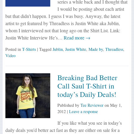
series a while back and I thought that
I would be posting about each artist
but that didn’t happen. I guess I was busy. Anyway, the latest
artist to get featured by Threadless is Justin White aka Jublin,
whom I interviewed not that long ago on the Shirt List. Link:
Justin White Interview He’s…
Read more →
Posted in
T-Shirts
| Tagged
Jublin
,
Justin White
,
Made by
,
Threadless
,
Video
Breaking Bad Better
Call Saul T-Shirt in
today’s Daily Deals!
Published by
Tee Reviewer
on
May 1,
2012
|
Leave a response
If you like what you see in today’s
daily deals you’d better act fast as they are either on sale for a