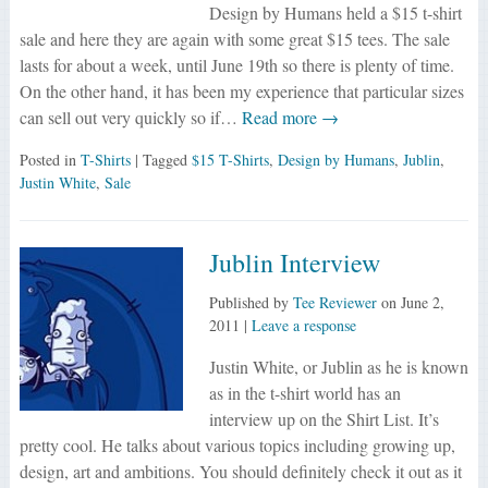
Design by Humans held a $15 t-shirt
sale and here they are again with some great $15 tees. The sale
lasts for about a week, until June 19th so there is plenty of time.
On the other hand, it has been my experience that particular sizes
can sell out very quickly so if…
Read more →
Posted in
T-Shirts
| Tagged
$15 T-Shirts
,
Design by Humans
,
Jublin
,
Justin White
,
Sale
Jublin Interview
Published by
Tee Reviewer
on
June 2,
2011
|
Leave a response
Justin White, or Jublin as he is known
as in the t-shirt world has an
interview up on the Shirt List. It’s
pretty cool. He talks about various topics including growing up,
design, art and ambitions. You should definitely check it out as it