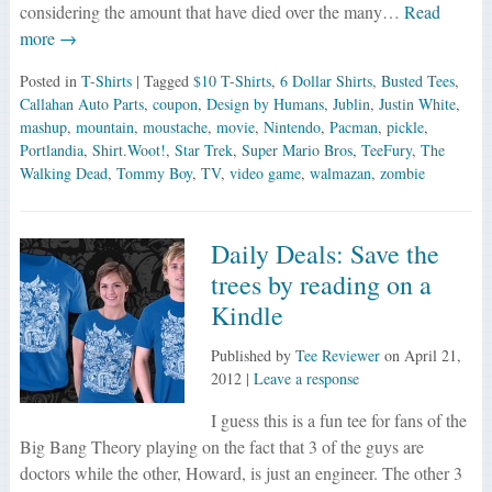
considering the amount that have died over the many…
Read
more →
Posted in
T-Shirts
| Tagged
$10 T-Shirts
,
6 Dollar Shirts
,
Busted Tees
,
Callahan Auto Parts
,
coupon
,
Design by Humans
,
Jublin
,
Justin White
,
mashup
,
mountain
,
moustache
,
movie
,
Nintendo
,
Pacman
,
pickle
,
Portlandia
,
Shirt.Woot!
,
Star Trek
,
Super Mario Bros
,
TeeFury
,
The
Walking Dead
,
Tommy Boy
,
TV
,
video game
,
walmazan
,
zombie
Daily Deals: Save the
trees by reading on a
Kindle
Published by
Tee Reviewer
on
April 21,
2012
|
Leave a response
I guess this is a fun tee for fans of the
Big Bang Theory playing on the fact that 3 of the guys are
doctors while the other, Howard, is just an engineer. The other 3