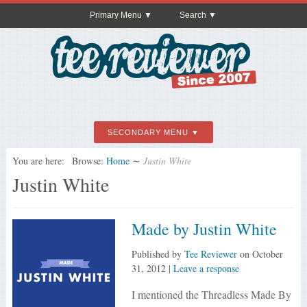
Primary Menu
Search
SECONDARY MENU
You are here:
Browse:
Home
∼
Justin White
Justin White
Made by Justin White
Published by
Tee Reviewer
on
October
31, 2012
|
Leave a response
I mentioned the Threadless Made By