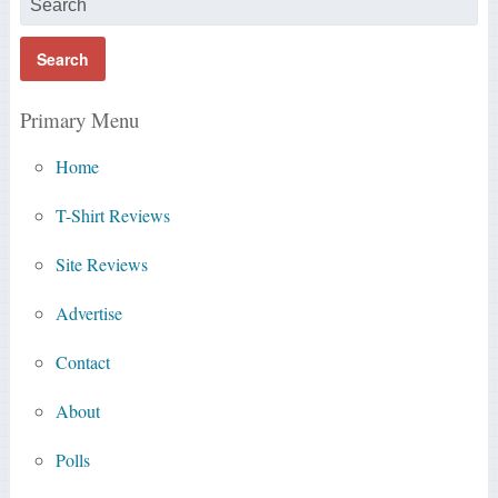
Primary Menu
Home
T-Shirt Reviews
Site Reviews
Advertise
Contact
About
Polls