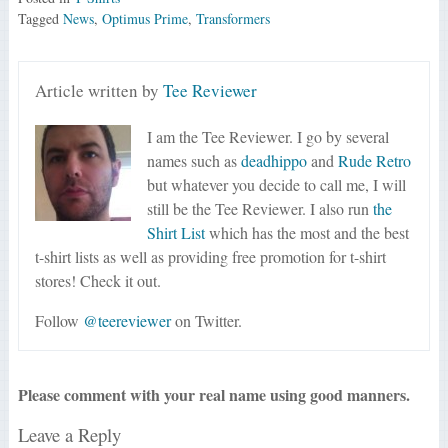
Tagged
News
,
Optimus Prime
,
Transformers
Article written by
Tee Reviewer
I am the Tee Reviewer. I go by several
names such as
deadhippo
and
Rude Retro
but whatever you decide to call me, I will
still be the Tee Reviewer. I also run
the
Shirt List
which has the most and the best
t-shirt lists as well as providing free promotion for t-shirt
stores! Check it out.
Follow
@teereviewer
on Twitter.
Please comment with your real name using good manners.
Leave a Reply