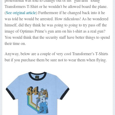
professional was told to change out of his “gun-arm” toting
Transformers T-Shirt or he wouldn’t be allowed board the plane.
(
See original article
) Furthermore if he changed back into it he
was told he would be arrested. How ridiculous! As he wondered
himself, did they think he was going to going to try pass off the
image of Optimus Prime’s gun arm on his t-shirt as a real gun?
You would think that the security staff have better things to spend
their time on.
Anyway, below are a couple of very cool Transformer’s T-Shirts
but if you purchase them be sure not to wear them when flying.