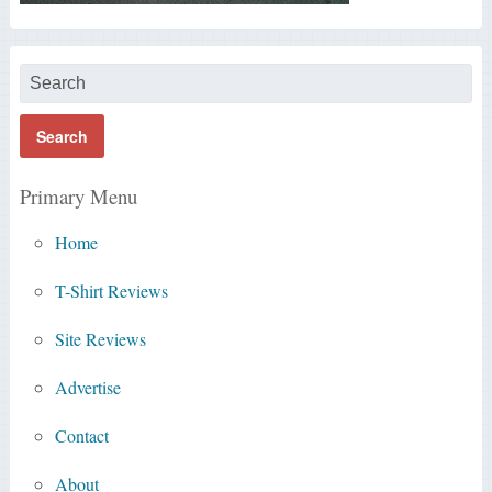
Primary Menu
Home
T-Shirt Reviews
Site Reviews
Advertise
Contact
About