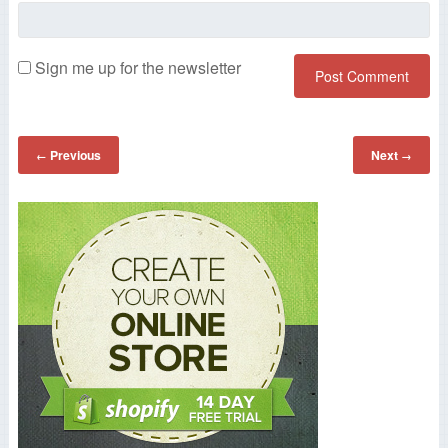
Sign me up for the newsletter
Previous
Next
←
→