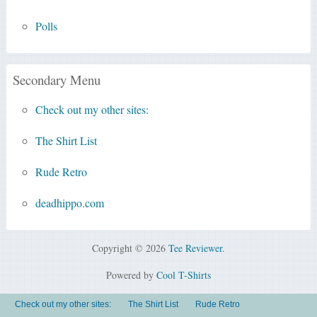
Polls
Secondary Menu
Check out my other sites:
The Shirt List
Rude Retro
deadhippo.com
Copyright © 2026
Tee Reviewer
.
Powered by
Cool T-Shirts
Check out my other sites:
The Shirt List
Rude Retro