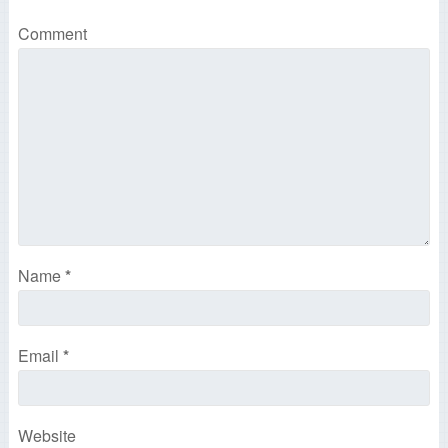
Comment
Name
*
Email
*
Website