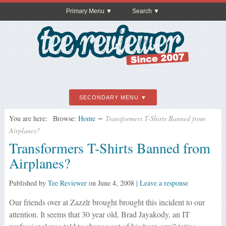
Primary Menu
Search
SECONDARY MENU
You are here:
Browse:
Home
∼
Transformers T-Shirts Banned from
Airplanes?
Transformers T-Shirts Banned from
Airplanes?
Published by
Tee Reviewer
on
June 4, 2008
|
Leave a response
Our friends over at Zazzlr brought brought this incident to our
attention. It seems that 30 year old, Brad Jayakody, an IT