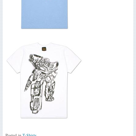
Posted in
T-Shirts