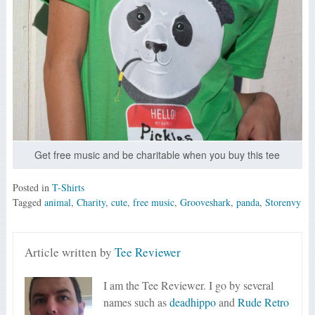
Get free music and be charitable when you buy this tee
Posted in
T-Shirts
Tagged
animal
,
Charity
,
cute
,
free music
,
Grooveshark
,
panda
,
Storenvy
Article written by
Tee Reviewer
I am the Tee Reviewer. I go by several
names such as
deadhippo
and
Rude Retro