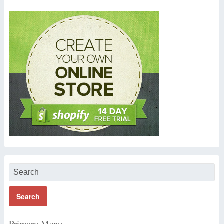
Primary Menu