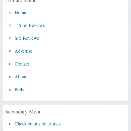
Home
T-Shirt Reviews
Site Reviews
Advertise
Contact
About
Polls
Secondary Menu
Check out my other sites: