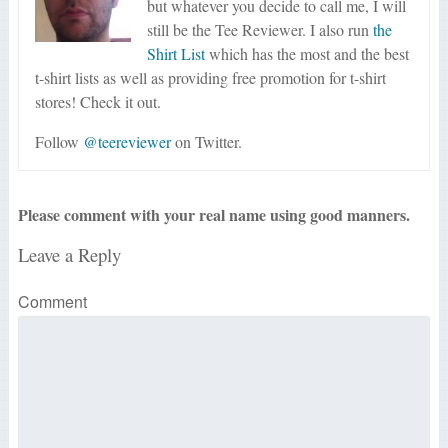
but whatever you decide to call me, I will
still be the Tee Reviewer. I also run
the
Shirt List
which has the most and the best
t-shirt lists as well as providing free promotion for t-shirt
stores! Check it out.
Follow
@teereviewer
on Twitter.
Please comment with your real name using good manners.
Leave a Reply
Comment