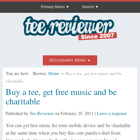
Primary Menu
Search
SECONDARY MENU
You are here:
Browse:
Home
∼
Buy a tee, get free music and be
charitable
Buy a tee, get free music and be
charitable
Published by
Tee Reviewer
on
February 25, 2011
|
Leave a response
You can get free music for your mobile device and be charitable
at the same time when you buy this cute panda t-shirt from