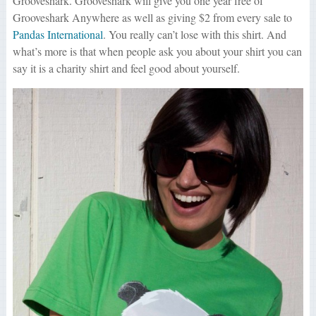
Grooveshark. Grooveshark will give you one year free of
Grooveshark Anywhere as well as giving $2 from every sale to
Pandas International
. You really can’t lose with this shirt. And
what’s more is that when people ask you about your shirt you can
say it is a charity shirt and feel good about yourself.