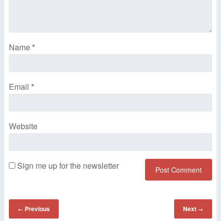
Name
*
Email
*
Website
Sign me up for the newsletter
Previous
Next
←
→