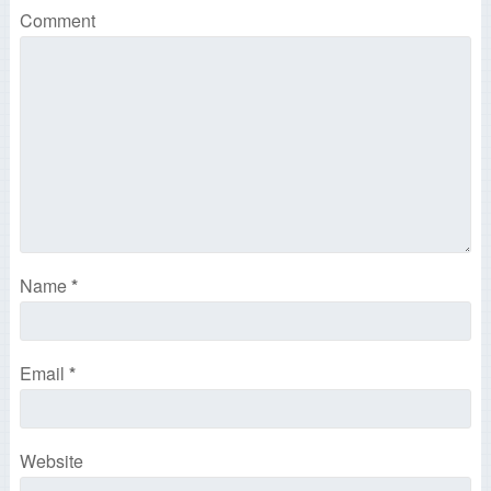
Comment
Name
*
Email
*
Website