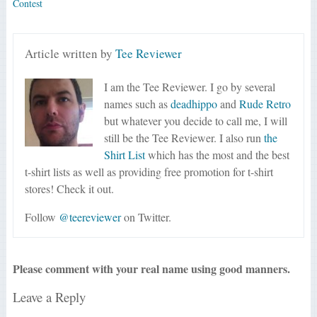
Contest
Article written by
Tee Reviewer
I am the Tee Reviewer. I go by several
names such as
deadhippo
and
Rude Retro
but whatever you decide to call me, I will
still be the Tee Reviewer. I also run
the
Shirt List
which has the most and the best
t-shirt lists as well as providing free promotion for t-shirt
stores! Check it out.
Follow
@teereviewer
on Twitter.
Please comment with your real name using good manners.
Leave a Reply