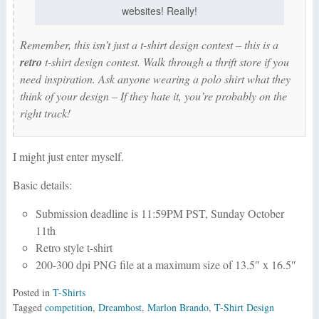
websites! Really!
Remember, this isn’t just a t-shirt design contest – this is a
retro
t-shirt design contest. Walk through a thrift store if you
need inspiration. Ask anyone wearing a polo shirt what they
think of your design – If they hate it, you’re probably on the
right track!
I might just enter myself.
Basic details:
Submission deadline is 11:59PM PST, Sunday October
11th
Retro style t-shirt
200-300 dpi PNG file at a maximum size of 13.5″ x 16.5″
Posted in
T-Shirts
Tagged
competition
,
Dreamhost
,
Marlon Brando
,
T-Shirt Design