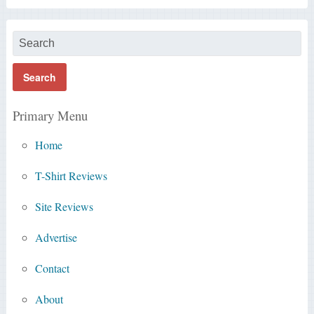
Primary Menu
Home
T-Shirt Reviews
Site Reviews
Advertise
Contact
About