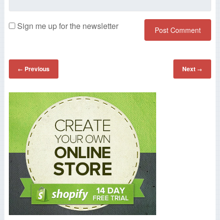
Sign me up for the newsletter
Previous
Next
←
→