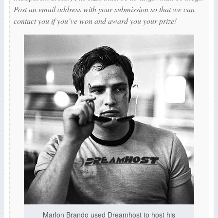
Post an email address with your submission so that we can
contact you if you’ve won and award you your prize!
Marlon Brando used Dreamhost to host his