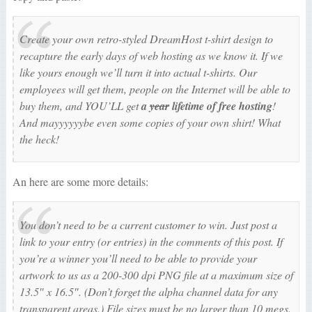
Create your own
retro-styled
DreamHost t-shirt design to
recapture the early days of web hosting as we know it. If we
like yours enough we’ll turn it into
actual
t-shirts. Our
employees will get them, people on the Internet will be able to
buy them, and YOU’LL get
a
year
lifetime of free hosting
!
And mayyyyyybe even some copies of your own shirt! What
the heck!
An here are some more details:
You don’t need to be a current customer to win. Just post a
link to your entry (or entries) in the comments of this post. If
you’re a winner you’ll need to be able to provide your
artwork to us as a 200-300 dpi PNG file at a maximum size of
13.5″ x 16.5″. (Don’t forget the alpha channel data for any
transparent areas.) File sizes must be no larger than 10 megs.