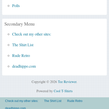
Polls
Secondary Menu
Check out my other sites:
The Shirt List
Rude Retro
deadhippo.com
Copyright © 2026
Tee Reviewer
.
Powered by
Cool T-Shirts
Check out my other sites:
The Shirt List
Rude Retro
deadhippo.com