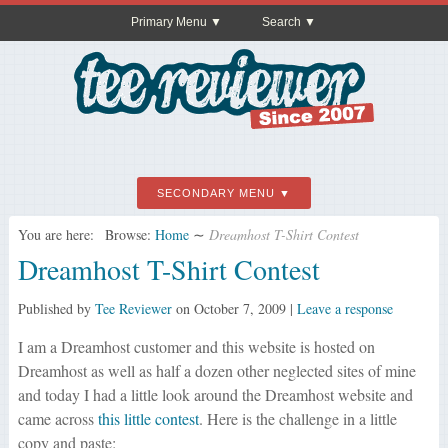
Primary Menu
Search
SECONDARY MENU
You are here:
Browse:
Home
∼
Dreamhost T-Shirt Contest
Dreamhost T-Shirt Contest
Published by
Tee Reviewer
on
October 7, 2009
|
Leave a response
I am a Dreamhost customer and this website is hosted on
Dreamhost as well as half a dozen other neglected sites of mine
and today I had a little look around the Dreamhost website and
came across
this little contest
. Here is the challenge in a little
copy and paste: