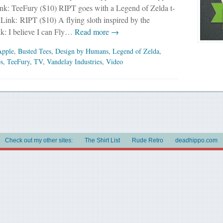
ink: TeeFury ($10) RIPT goes with a Legend of Zelda t-
. Link: RIPT ($10) A flying sloth inspired by the
nk: I believe I can Fly…
Read more →
Apple
,
Busted Tees
,
Design by Humans
,
Legend of Zelda
,
bs
,
TeeFury
,
TV
,
Vandelay Industries
,
Video
Check out my other sites:
The Shirt List
Rude Retro
deadhippo.com