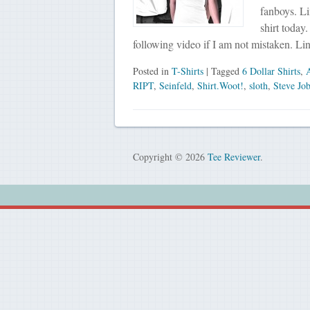
fanboys. L
shirt today
following video if I am not mistaken. Li
Posted in
T-Shirts
| Tagged
6 Dollar Shirts
,
RIPT
,
Seinfeld
,
Shirt.Woot!
,
sloth
,
Steve Jo
Copyright © 2026
Tee Reviewer
.