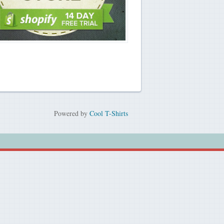
Powered by
Cool T-Shirts