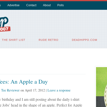
s
Advertise
Contact
About
Polls
THE SHIRT LIST
RUDE RETRO
DEADHIPPO.COM
Tees: An Apple a Day
y
Tee Reviewer
on
April 17, 2012
|
Leave a response
 birthday and I am still posting about the daily t-shirt
ve Jobs’ head in the shape of an apple. Perfect for Apple