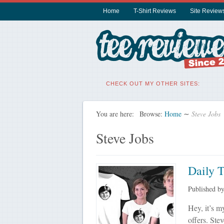
Home
T-Shirt Reviews
Site Review
CHECK OUT MY OTHER SITES:
You are here:
Browse:
Home
∼
Steve Jobs
Steve Jobs
Daily 
Published b
Hey, it’s my
offers. Ste