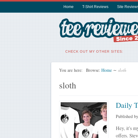
Home
T-Shirt Reviews
Site Review
CHECK OUT MY OTHER SITES:
You are here:
Browse:
Home
∼
sloth
sloth
Daily 
Published b
Hey, it’s my
offers. Ste