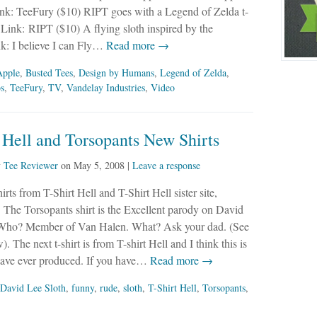
ink: TeeFury ($10) RIPT goes with a Legend of Zelda t-
. Link: RIPT ($10) A flying sloth inspired by the
nk: I believe I can Fly…
Read more →
Apple
,
Busted Tees
,
Design by Humans
,
Legend of Zelda
,
bs
,
TeeFury
,
TV
,
Vandelay Industries
,
Video
 Hell and Torsopants New Shirts
y
Tee Reviewer
on
May 5, 2008
|
Leave a response
rts from T-Shirt Hell and T-Shirt Hell sister site,
 The Torsopants shirt is the Excellent parody on David
Who? Member of Van Halen. What? Ask your dad. (See
. The next t-shirt is from T-shirt Hell and I think this is
 have ever produced. If you have…
Read more →
David Lee Sloth
,
funny
,
rude
,
sloth
,
T-Shirt Hell
,
Torsopants
,