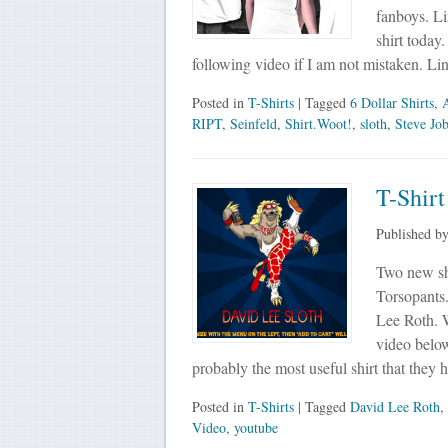
fanboys. L
shirt today
following video if I am not mistaken. Li
Posted in
T-Shirts
| Tagged
6 Dollar Shirts
,
RIPT
,
Seinfeld
,
Shirt.Woot!
,
sloth
,
Steve Jo
T-Shirt
Published b
Two new shi
Torsopants.
Lee Roth. 
video below)
probably the most useful shirt that they
Posted in
T-Shirts
| Tagged
David Lee Roth
,
Video
,
youtube