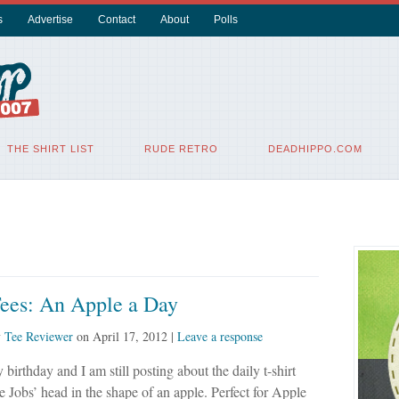
s
Advertise
Contact
About
Polls
THE SHIRT LIST
RUDE RETRO
DEADHIPPO.COM
Tees: An Apple a Day
y
Tee Reviewer
on
April 17, 2012
|
Leave a response
 birthday and I am still posting about the daily t-shirt
ve Jobs’ head in the shape of an apple. Perfect for Apple